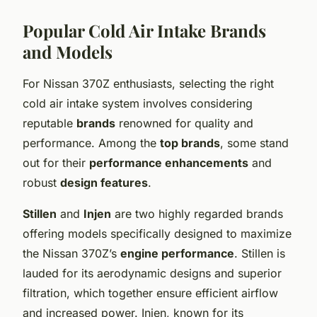
Popular Cold Air Intake Brands
and Models
For Nissan 370Z enthusiasts, selecting the right
cold air intake system involves considering
reputable
brands
renowned for quality and
performance. Among the
top brands
, some stand
out for their
performance enhancements
and
robust
design features
.
Stillen
and
Injen
are two highly regarded brands
offering models specifically designed to maximize
the Nissan 370Z’s
engine performance
. Stillen is
lauded for its aerodynamic designs and superior
filtration, which together ensure efficient airflow
and increased power. Injen, known for its