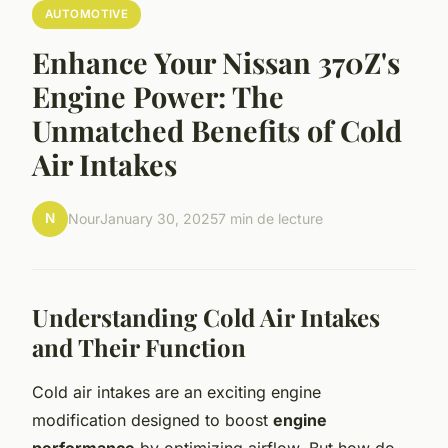
AUTOMOTIVE
Enhance Your Nissan 370Z's
Engine Power: The
Unmatched Benefits of Cold
Air Intakes
N
Nour
January 30, 2025
7 min de lecture
Understanding Cold Air Intakes
and Their Function
Cold air intakes are an exciting engine
modification designed to boost
engine
performance
by optimizing airflow. But how do