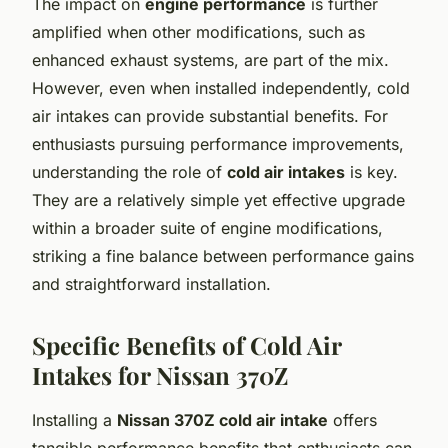
The impact on
engine performance
is further
amplified when other modifications, such as
enhanced exhaust systems, are part of the mix.
However, even when installed independently, cold
air intakes can provide substantial benefits. For
enthusiasts pursuing performance improvements,
understanding the role of
cold air intakes
is key.
They are a relatively simple yet effective upgrade
within a broader suite of engine modifications,
striking a fine balance between performance gains
and straightforward installation.
Specific Benefits of Cold Air
Intakes for Nissan 370Z
Installing a
Nissan 370Z cold air intake
offers
tangible performance benefits that enthusiasts can