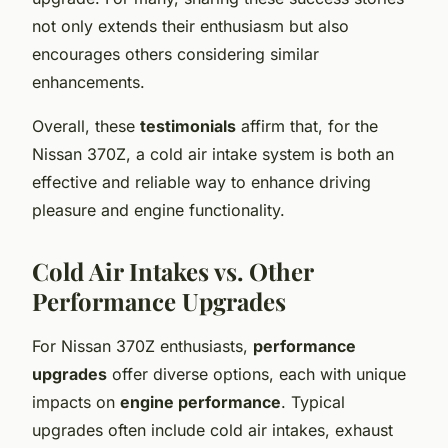
not only extends their enthusiasm but also
encourages others considering similar
enhancements.
Overall, these
testimonials
affirm that, for the
Nissan 370Z, a cold air intake system is both an
effective and reliable way to enhance driving
pleasure and engine functionality.
Cold Air Intakes vs. Other
Performance Upgrades
For Nissan 370Z enthusiasts,
performance
upgrades
offer diverse options, each with unique
impacts on
engine performance
. Typical
upgrades often include cold air intakes, exhaust