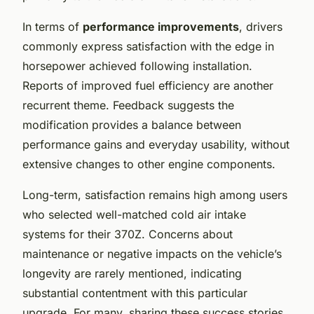
In terms of
performance improvements
, drivers
commonly express satisfaction with the edge in
horsepower achieved following installation.
Reports of improved fuel efficiency are another
recurrent theme. Feedback suggests the
modification provides a balance between
performance gains and everyday usability, without
extensive changes to other engine components.
Long-term, satisfaction remains high among users
who selected well-matched cold air intake
systems for their 370Z. Concerns about
maintenance or negative impacts on the vehicle’s
longevity are rarely mentioned, indicating
substantial contentment with this particular
upgrade. For many, sharing these success stories