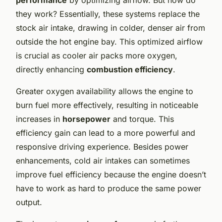
they work? Essentially, these systems replace the
stock air intake, drawing in colder, denser air from
outside the hot engine bay. This optimized airflow
is crucial as cooler air packs more oxygen,
directly enhancing
combustion efficiency
.
Greater oxygen availability allows the engine to
burn fuel more effectively, resulting in noticeable
increases in
horsepower
and torque. This
efficiency gain can lead to a more powerful and
responsive driving experience. Besides power
enhancements, cold air intakes can sometimes
improve fuel efficiency because the engine doesn’t
have to work as hard to produce the same power
output.