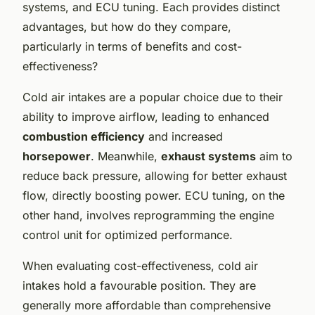
systems, and ECU tuning. Each provides distinct
advantages, but how do they compare,
particularly in terms of benefits and cost-
effectiveness?
Cold air intakes are a popular choice due to their
ability to improve airflow, leading to enhanced
combustion efficiency
and increased
horsepower
. Meanwhile,
exhaust systems
aim to
reduce back pressure, allowing for better exhaust
flow, directly boosting power. ECU tuning, on the
other hand, involves reprogramming the engine
control unit for optimized performance.
When evaluating cost-effectiveness, cold air
intakes hold a favourable position. They are
generally more affordable than comprehensive