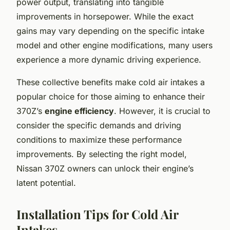
power output, translating into tangible
improvements in horsepower. While the exact
gains may vary depending on the specific intake
model and other engine modifications, many users
experience a more dynamic driving experience.
These collective benefits make cold air intakes a
popular choice for those aiming to enhance their
370Z’s
engine efficiency
. However, it is crucial to
consider the specific demands and driving
conditions to maximize these performance
improvements. By selecting the right model,
Nissan 370Z owners can unlock their engine’s
latent potential.
Installation Tips for Cold Air
Intakes