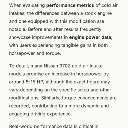
When evaluating
performance metrics
of cold air
intakes, the differences between a stock engine
and one equipped with this modification are
notable. Before and after results frequently
showcase improvements in
engine power data
,
with users experiencing tangible gains in both
horsepower and torque.
To detail, many Nissan 370Z cold air intake
models promise an increase in horsepower by
around 5-15 HP, although the exact figure may
vary depending on the specific setup and other
modifications. Similarly, torque enhancements are
recorded, contributing to a more dynamic and
engaging driving experience.
Real-world performance data is critical in