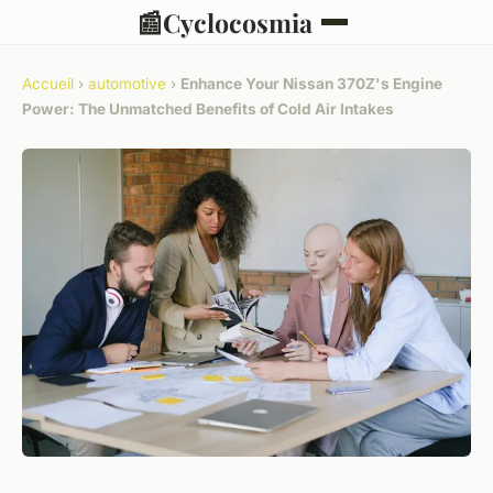
📰
Cyclocosmia
Accueil
›
automotive
›
Enhance Your Nissan 370Z's Engine
Power: The Unmatched Benefits of Cold Air Intakes