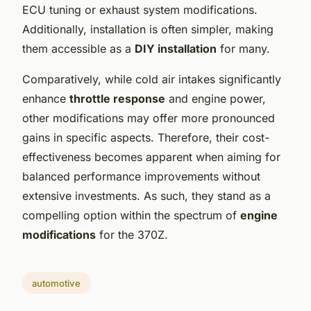
ECU tuning or exhaust system modifications.
Additionally, installation is often simpler, making
them accessible as a
DIY installation
for many.
Comparatively, while cold air intakes significantly
enhance
throttle response
and engine power,
other modifications may offer more pronounced
gains in specific aspects. Therefore, their cost-
effectiveness becomes apparent when aiming for
balanced performance improvements without
extensive investments. As such, they stand as a
compelling option within the spectrum of
engine
modifications
for the 370Z.
automotive