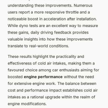
understanding these improvements. Numerous
users report a more responsive throttle and a
noticeable boost in acceleration after installation.
While dyno tests are an excellent way to measure
these gains, daily driving feedback provides
valuable insights into how these improvements
translate to real-world conditions.
These results highlight the practicality and
effectiveness of cold air intakes, making them a
favoured choice among car enthusiasts aiming for
boosted
engine performance
without the need
for extensive engine work. The balance between
cost and performance impact establishes cold air
intakes as a rational upgrade within the realm of
engine modifications.