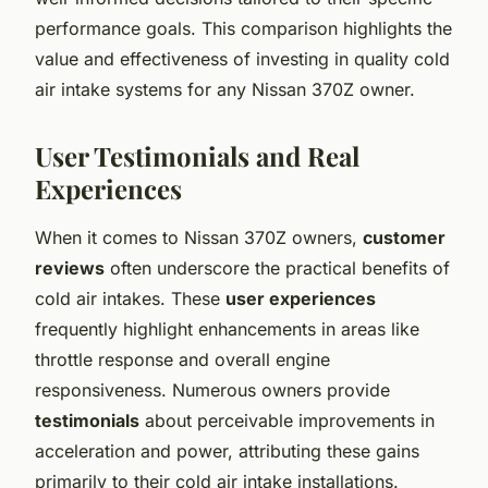
performance goals. This comparison highlights the
value and effectiveness of investing in quality cold
air intake systems for any Nissan 370Z owner.
User Testimonials and Real
Experiences
When it comes to Nissan 370Z owners,
customer
reviews
often underscore the practical benefits of
cold air intakes. These
user experiences
frequently highlight enhancements in areas like
throttle response and overall engine
responsiveness. Numerous owners provide
testimonials
about perceivable improvements in
acceleration and power, attributing these gains
primarily to their cold air intake installations.