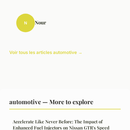
Nour
N
Voir tous les articles automotive →
automotive — More to explore
Accelerate Like Never Before: The Impact of
Enhanced Fuel Injectors on Nissan GTR's Speed