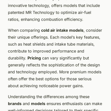
innovative technology, offers models that include
patented MR Technology to optimize air-fuel
ratios, enhancing combustion efficiency.
When comparing
cold air intake models
, consider
their unique offerings. Each model’s key features,
such as heat shields and intake tube materials,
contribute to improved performance and
durability.
Pricing
can vary significantly but
generally reflects the sophistication of the design
and technology employed. More premium models
often offer the best options for those serious
about achieving noticeable power gains.
Understanding the differences among these
brands
and
models
ensures enthusiasts can make
well-informed decisions tailored to their specific