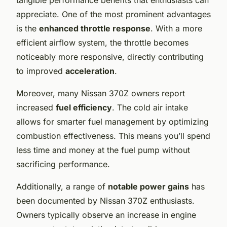
appreciate. One of the most prominent advantages
is the
enhanced throttle response
. With a more
efficient airflow system, the throttle becomes
noticeably more responsive, directly contributing
to improved
acceleration
.
Moreover, many Nissan 370Z owners report
increased
fuel efficiency
. The cold air intake
allows for smarter fuel management by optimizing
combustion effectiveness. This means you’ll spend
less time and money at the fuel pump without
sacrificing performance.
Additionally, a range of
notable power gains
has
been documented by Nissan 370Z enthusiasts.
Owners typically observe an increase in engine