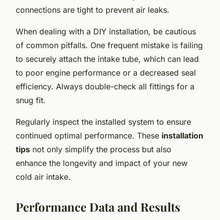
connections are tight to prevent air leaks.
When dealing with a DIY installation, be cautious
of common pitfalls. One frequent mistake is failing
to securely attach the intake tube, which can lead
to poor engine performance or a decreased seal
efficiency. Always double-check all fittings for a
snug fit.
Regularly inspect the installed system to ensure
continued optimal performance. These
installation
tips
not only simplify the process but also
enhance the longevity and impact of your new
cold air intake.
Performance Data and Results