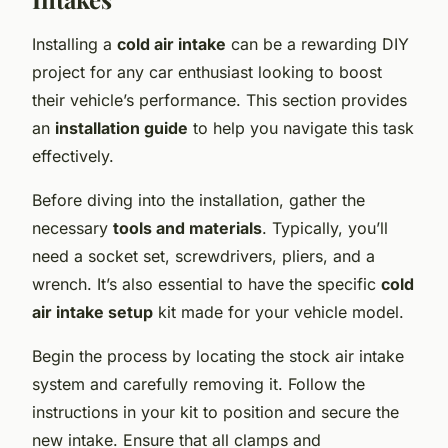
Installing a
cold air intake
can be a rewarding DIY
project for any car enthusiast looking to boost
their vehicle’s performance. This section provides
an
installation guide
to help you navigate this task
effectively.
Before diving into the installation, gather the
necessary
tools and materials
. Typically, you’ll
need a socket set, screwdrivers, pliers, and a
wrench. It’s also essential to have the specific
cold
air intake setup
kit made for your vehicle model.
Begin the process by locating the stock air intake
system and carefully removing it. Follow the
instructions in your kit to position and secure the
new intake. Ensure that all clamps and