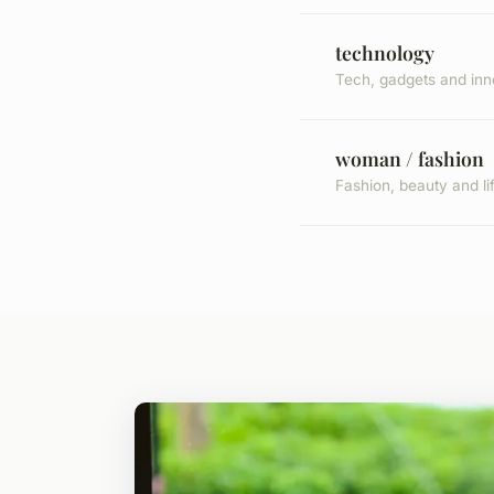
technology
Tech, gadgets and inn
woman / fashion
Fashion, beauty and li