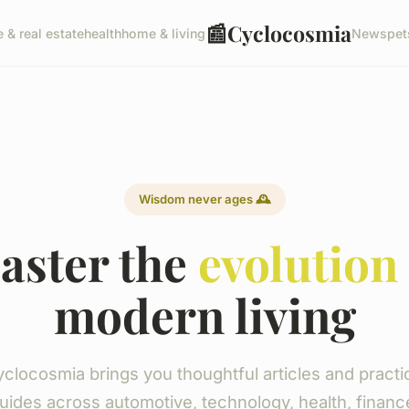
📰
Cyclocosmia
e & real estate
health
home & living
News
pet
Wisdom never ages 🕰️
aster the
evolution
modern living
clocosmia brings you thoughtful articles and practi
uides across automotive, technology, health, financ