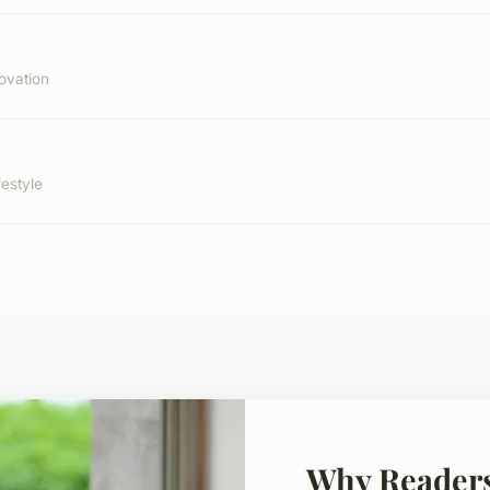
ovation
festyle
Why Reader