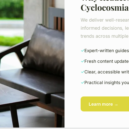
Cyclocosmia
We deliver well-resea
informed decisions, le
trends across multiple 
Expert-written guides
Fresh content update
Clear, accessible wri
Practical insights yo
Learn more →