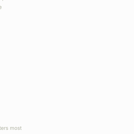
e
ters most