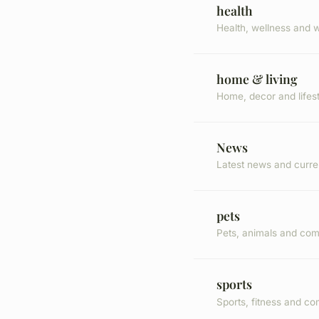
health
Health, wellness and w
home & living
Home, decor and lifes
News
Latest news and curre
pets
Pets, animals and co
sports
Sports, fitness and co