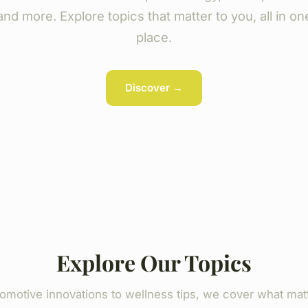
and more. Explore topics that matter to you, all in on
place.
Discover →
Explore Our Topics
omotive innovations to wellness tips, we cover what mat