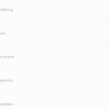
ellbeing
tyle
nt events
mpanions
mpetition