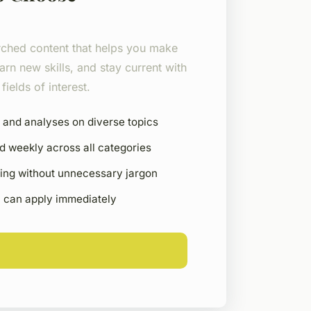
rched content that helps you make
arn new skills, and stay current with
fields of interest.
 and analyses on diverse topics
d weekly across all categories
ting without unnecessary jargon
u can apply immediately