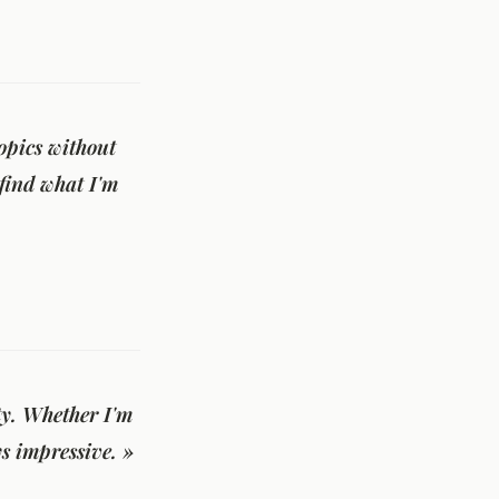
opics without
 find what I'm
ity. Whether I'm
s impressive. »