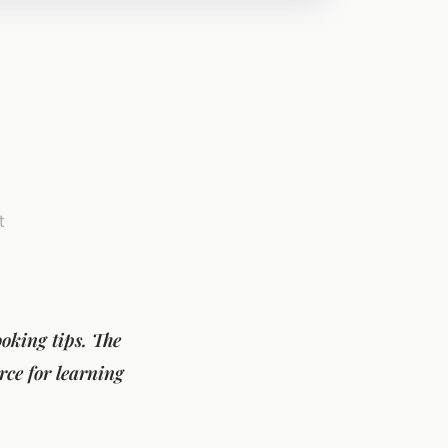
t
oking tips. The
rce for learning