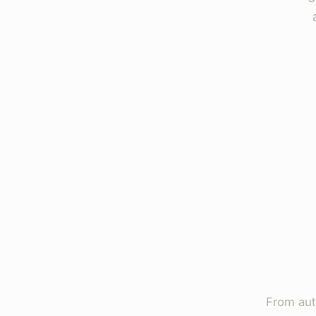
From aut