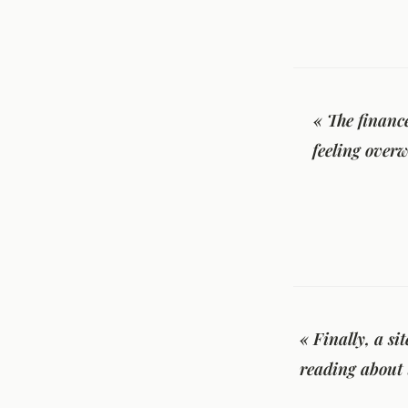
« The financ
feeling overw
« Finally, a si
reading about 