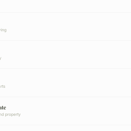
ving
y
rts
ate
nd property