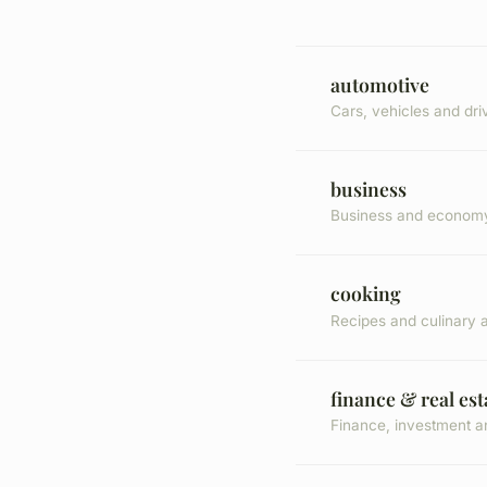
automotive
Cars, vehicles and dri
business
Business and econom
cooking
Recipes and culinary a
finance & real est
Finance, investment a