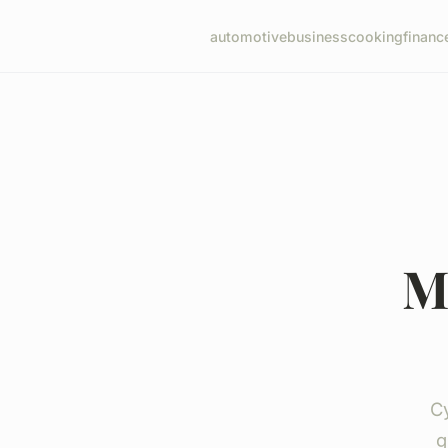
automotive
business
cooking
financ
M
Cy
g