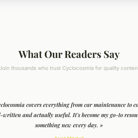
What Our Readers Say
Join thousands who trust Cyclocosmia for quality conten
yclocosmia covers everything from car maintenance to co
ll-written and actually useful. It's become my go-to resou
something new every day. »