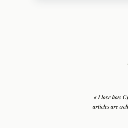
« I love how C
articles are we