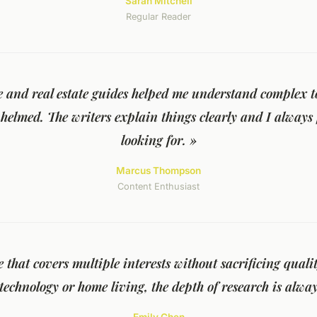
Sarah Mitchell
Regular Reader
e and real estate guides helped me understand complex t
helmed. The writers explain things clearly and I always
looking for. »
Marcus Thompson
Content Enthusiast
te that covers multiple interests without sacrificing qual
technology or home living, the depth of research is alway