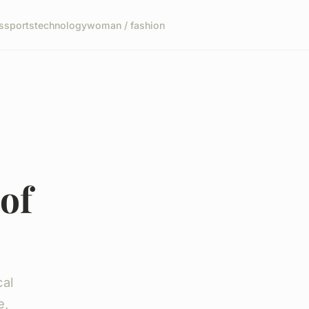
s
sports
technology
woman / fashion
of
cal
e,