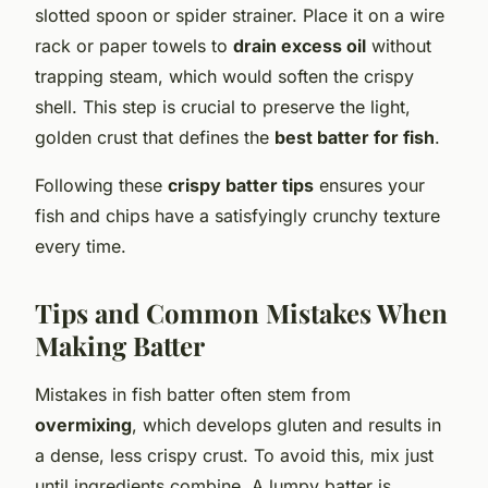
slotted spoon or spider strainer. Place it on a wire
rack or paper towels to
drain excess oil
without
trapping steam, which would soften the crispy
shell. This step is crucial to preserve the light,
golden crust that defines the
best batter for fish
.
Following these
crispy batter tips
ensures your
fish and chips have a satisfyingly crunchy texture
every time.
Tips and Common Mistakes When
Making Batter
Mistakes in fish batter often stem from
overmixing
, which develops gluten and results in
a dense, less crispy crust. To avoid this, mix just
until ingredients combine. A lumpy batter is