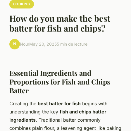
COOKING
How do you make the best
batter for fish and chips?
N
Nour
May 20, 2025
5 min de lecture
Essential Ingredients and
Proportions for Fish and Chips
Batter
Creating the
best batter for fish
begins with
understanding the key
fish and chips batter
ingredients
. Traditional batter commonly
combines plain flour, a leavening agent like baking