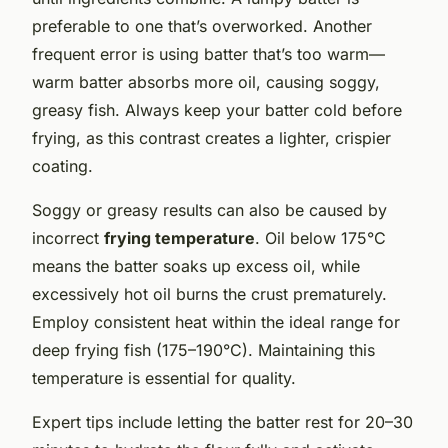
preferable to one that’s overworked. Another
frequent error is using batter that’s too warm—
warm batter absorbs more oil, causing soggy,
greasy fish. Always keep your batter cold before
frying, as this contrast creates a lighter, crispier
coating.
Soggy or greasy results can also be caused by
incorrect
frying temperature
. Oil below 175°C
means the batter soaks up excess oil, while
excessively hot oil burns the crust prematurely.
Employ consistent heat within the ideal range for
deep frying fish (175–190°C). Maintaining this
temperature is essential for quality.
Expert tips include letting the batter rest for 20–30