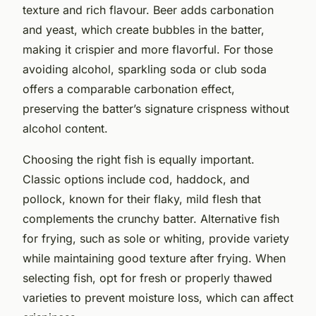
texture and rich flavour. Beer adds carbonation
and yeast, which create bubbles in the batter,
making it crispier and more flavorful. For those
avoiding alcohol, sparkling soda or club soda
offers a comparable carbonation effect,
preserving the batter’s signature crispness without
alcohol content.
Choosing the right fish is equally important.
Classic options include cod, haddock, and
pollock, known for their flaky, mild flesh that
complements the crunchy batter. Alternative fish
for frying, such as sole or whiting, provide variety
while maintaining good texture after frying. When
selecting fish, opt for fresh or properly thawed
varieties to prevent moisture loss, which can affect