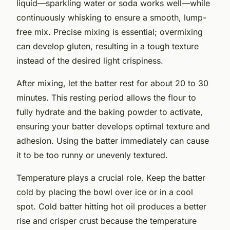
liquid—sparkling water or soda works well—while
continuously whisking to ensure a smooth, lump-
free mix. Precise mixing is essential; overmixing
can develop gluten, resulting in a tough texture
instead of the desired light crispiness.
After mixing, let the batter rest for about 20 to 30
minutes. This resting period allows the flour to
fully hydrate and the baking powder to activate,
ensuring your batter develops optimal texture and
adhesion. Using the batter immediately can cause
it to be too runny or unevenly textured.
Temperature plays a crucial role. Keep the batter
cold by placing the bowl over ice or in a cool
spot. Cold batter hitting hot oil produces a better
rise and crisper crust because the temperature