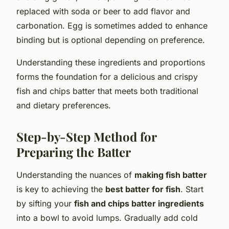
replaced with soda or beer to add flavor and
carbonation. Egg is sometimes added to enhance
binding but is optional depending on preference.
Understanding these ingredients and proportions
forms the foundation for a delicious and crispy
fish and chips batter that meets both traditional
and dietary preferences.
Step-by-Step Method for
Preparing the Batter
Understanding the nuances of
making fish batter
is key to achieving the
best batter for fish
. Start
by sifting your
fish and chips batter ingredients
into a bowl to avoid lumps. Gradually add cold