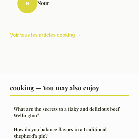
Nour
N
Voir tous les articles cooking →
cooking — You may also enjoy
What are the secrets to a flaky and delicious beef
Wellington?
How do you balance flavors in a traditional
shepherd's pie?