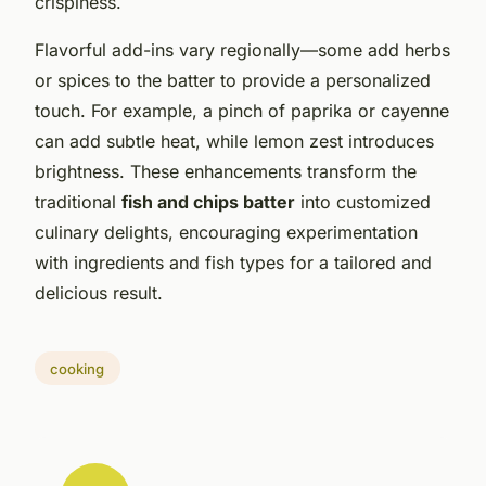
crispiness.
Flavorful add-ins vary regionally—some add herbs
or spices to the batter to provide a personalized
touch. For example, a pinch of paprika or cayenne
can add subtle heat, while lemon zest introduces
brightness. These enhancements transform the
traditional
fish and chips batter
into customized
culinary delights, encouraging experimentation
with ingredients and fish types for a tailored and
delicious result.
cooking