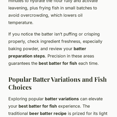
minutes to hydrate the flour fully and activate
leavening, plus frying fish in small batches to
avoid overcrowding, which lowers oil
temperature.
If you notice the batter isn’t puffing or crisping
properly, check ingredient freshness, especially
baking powder, and review your
batter
preparation steps
. Precision in these areas
guarantees the
best batter for fish
each time.
Popular Batter Variations and Fish
Choices
Exploring popular
batter variations
can elevate
your
best batter for fish
experience. The
traditional
beer batter recipe
is prized for its light