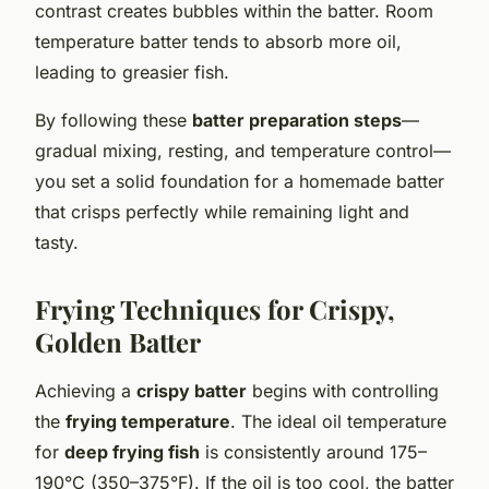
contrast creates bubbles within the batter. Room
temperature batter tends to absorb more oil,
leading to greasier fish.
By following these
batter preparation steps
—
gradual mixing, resting, and temperature control—
you set a solid foundation for a homemade batter
that crisps perfectly while remaining light and
tasty.
Frying Techniques for Crispy,
Golden Batter
Achieving a
crispy batter
begins with controlling
the
frying temperature
. The ideal oil temperature
for
deep frying fish
is consistently around 175–
190°C (350–375°F). If the oil is too cool, the batter