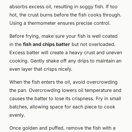
absorbs excess oil, resulting in soggy fish. If too
hot, the crust burns before the fish cooks through.
Using a thermometer ensures precise control.
Before frying, make sure your fish is well coated
in the
fish and chips batter
but not overloaded.
Excess batter will create a heavy crust and uneven
cooking. Gently shake off any drips to maintain an
even layer that crisps nicely.
When the fish enters the oil, avoid overcrowding
the pan. Overcrowding lowers oil temperature and
causes the batter to lose its crispness. Fry in small
batches, allowing space for each piece to cook
evenly.
Once golden and puffed, remove the fish with a