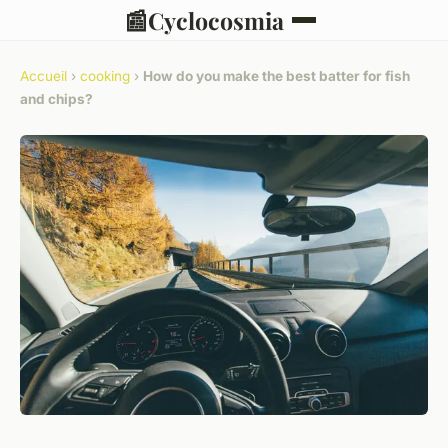
📰
Cyclocosmia
Accueil
›
cooking
›
How do you make the best batter for fish
and chips?