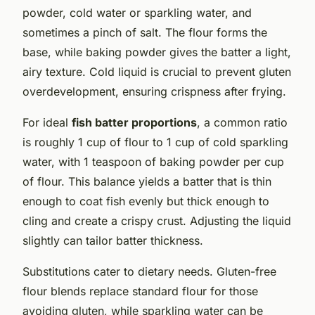
powder, cold water or sparkling water, and
sometimes a pinch of salt. The flour forms the
base, while baking powder gives the batter a light,
airy texture. Cold liquid is crucial to prevent gluten
overdevelopment, ensuring crispness after frying.
For ideal
fish batter proportions
, a common ratio
is roughly 1 cup of flour to 1 cup of cold sparkling
water, with 1 teaspoon of baking powder per cup
of flour. This balance yields a batter that is thin
enough to coat fish evenly but thick enough to
cling and create a crispy crust. Adjusting the liquid
slightly can tailor batter thickness.
Substitutions cater to dietary needs. Gluten-free
flour blends replace standard flour for those
avoiding gluten, while sparkling water can be