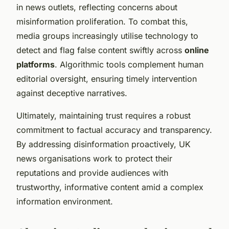
in news outlets, reflecting concerns about
misinformation proliferation. To combat this,
media groups increasingly utilise technology to
detect and flag false content swiftly across
online
platforms
. Algorithmic tools complement human
editorial oversight, ensuring timely intervention
against deceptive narratives.
Ultimately, maintaining trust requires a robust
commitment to factual accuracy and transparency.
By addressing disinformation proactively, UK
news organisations work to protect their
reputations and provide audiences with
trustworthy, informative content amid a complex
information environment.