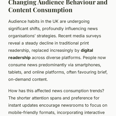
Changing Audience Behaviour and
Content Consumption
Audience habits in the UK are undergoing
significant shifts, profoundly influencing news
organisations’ strategies. Recent media surveys
reveal a steady decline in traditional print
readership, replaced increasingly by
digital
readership
across diverse platforms. People now
consume news predominantly via smartphones,
tablets, and online platforms, often favouring brief,
on-demand content.
How has this affected news consumption trends?
The shorter attention spans and preference for
instant updates encourage newsrooms to focus on
mobile-friendly formats, incorporating interactive