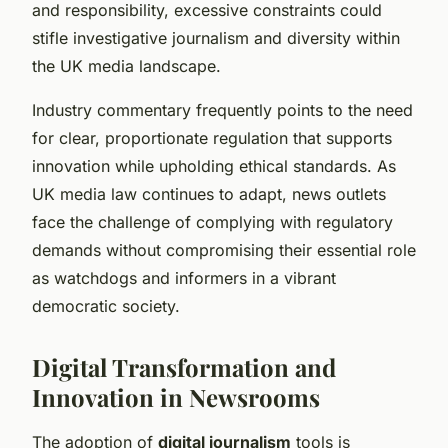
and responsibility, excessive constraints could
stifle investigative journalism and diversity within
the UK media landscape.
Industry commentary frequently points to the need
for clear, proportionate regulation that supports
innovation while upholding ethical standards. As
UK media law continues to adapt, news outlets
face the challenge of complying with regulatory
demands without compromising their essential role
as watchdogs and informers in a vibrant
democratic society.
Digital Transformation and
Innovation in Newsrooms
The adoption of
digital journalism
tools is