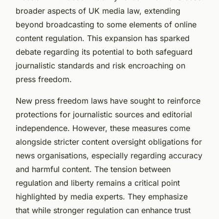
broader aspects of UK media law, extending
beyond broadcasting to some elements of online
content regulation. This expansion has sparked
debate regarding its potential to both safeguard
journalistic standards and risk encroaching on
press freedom.
New press freedom laws have sought to reinforce
protections for journalistic sources and editorial
independence. However, these measures come
alongside stricter content oversight obligations for
news organisations, especially regarding accuracy
and harmful content. The tension between
regulation and liberty remains a critical point
highlighted by media experts. They emphasize
that while stronger regulation can enhance trust