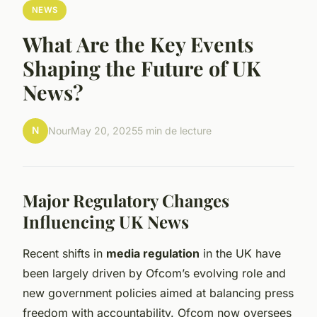
NEWS
What Are the Key Events
Shaping the Future of UK
News?
N
Nour
May 20, 2025
5 min de lecture
Major Regulatory Changes
Influencing UK News
Recent shifts in
media regulation
in the UK have
been largely driven by Ofcom’s evolving role and
new government policies aimed at balancing press
freedom with accountability. Ofcom now oversees