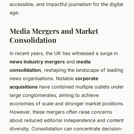
accessible, and impactful journalism for the digital
age.
Media Mergers and Market
Consolidation
In recent years, the UK has witnessed a surge in
news industry mergers
and
media
consolidation
, reshaping the landscape of leading
news organisations. Notable
corporate
acquisitions
have combined multiple outlets under
large conglomerates, aiming to achieve
economies of scale and stronger market positions.
However, these mergers often raise concerns
about reduced editorial independence and content
diversity. Consolidation can concentrate decision-