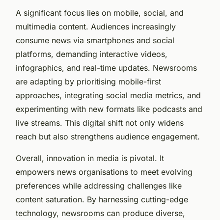
A significant focus lies on mobile, social, and
multimedia content. Audiences increasingly
consume news via smartphones and social
platforms, demanding interactive videos,
infographics, and real-time updates. Newsrooms
are adapting by prioritising mobile-first
approaches, integrating social media metrics, and
experimenting with new formats like podcasts and
live streams. This digital shift not only widens
reach but also strengthens audience engagement.
Overall, innovation in media is pivotal. It
empowers news organisations to meet evolving
preferences while addressing challenges like
content saturation. By harnessing cutting-edge
technology, newsrooms can produce diverse,