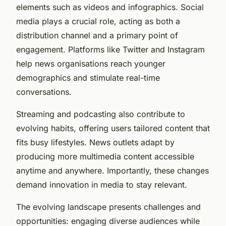
elements such as videos and infographics. Social
media plays a crucial role, acting as both a
distribution channel and a primary point of
engagement. Platforms like Twitter and Instagram
help news organisations reach younger
demographics and stimulate real-time
conversations.
Streaming and podcasting also contribute to
evolving habits, offering users tailored content that
fits busy lifestyles. News outlets adapt by
producing more multimedia content accessible
anytime and anywhere. Importantly, these changes
demand innovation in media to stay relevant.
The evolving landscape presents challenges and
opportunities: engaging diverse audiences while