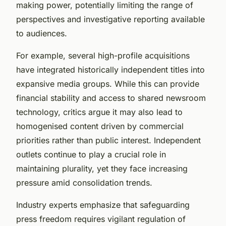
making power, potentially limiting the range of
perspectives and investigative reporting available
to audiences.
For example, several high-profile acquisitions
have integrated historically independent titles into
expansive media groups. While this can provide
financial stability and access to shared newsroom
technology, critics argue it may also lead to
homogenised content driven by commercial
priorities rather than public interest. Independent
outlets continue to play a crucial role in
maintaining plurality, yet they face increasing
pressure amid consolidation trends.
Industry experts emphasize that safeguarding
press freedom requires vigilant regulation of