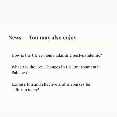
News — You may also enjoy
How is the UK economy adapting post-pandemic?
What Are the Key Changes in UK Environmental
Policies?
Explore fun and effective arabic courses for
children today!