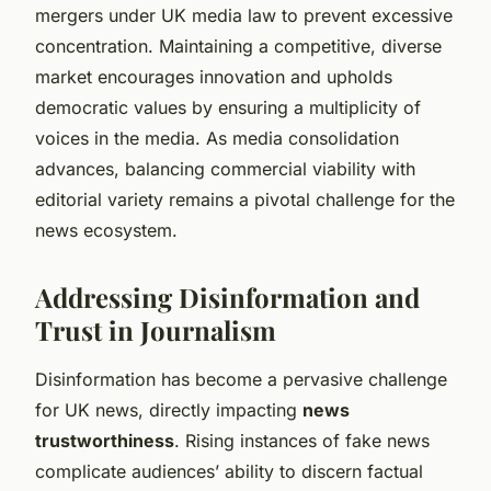
mergers under UK media law to prevent excessive
concentration. Maintaining a competitive, diverse
market encourages innovation and upholds
democratic values by ensuring a multiplicity of
voices in the media. As media consolidation
advances, balancing commercial viability with
editorial variety remains a pivotal challenge for the
news ecosystem.
Addressing Disinformation and
Trust in Journalism
Disinformation has become a pervasive challenge
for UK news, directly impacting
news
trustworthiness
. Rising instances of fake news
complicate audiences’ ability to discern factual