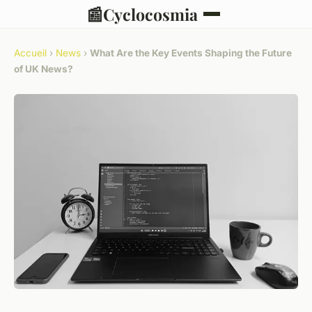
📰
Cyclocosmia
Accueil
›
News
›
What Are the Key Events Shaping the Future
of UK News?