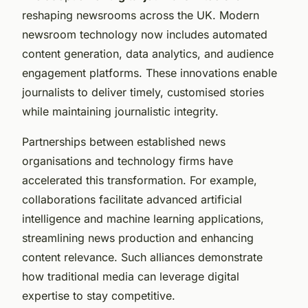
reshaping newsrooms across the UK. Modern
newsroom technology now includes automated
content generation, data analytics, and audience
engagement platforms. These innovations enable
journalists to deliver timely, customised stories
while maintaining journalistic integrity.
Partnerships between established news
organisations and technology firms have
accelerated this transformation. For example,
collaborations facilitate advanced artificial
intelligence and machine learning applications,
streamlining news production and enhancing
content relevance. Such alliances demonstrate
how traditional media can leverage digital
expertise to stay competitive.