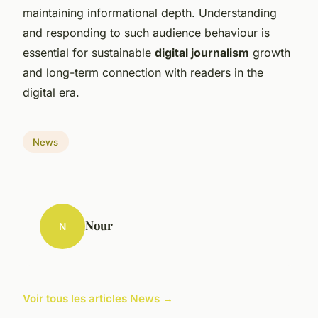
maintaining informational depth. Understanding
and responding to such audience behaviour is
essential for sustainable
digital journalism
growth
and long-term connection with readers in the
digital era.
News
Nour
N
Voir tous les articles News →