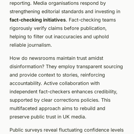
reporting. Media organisations respond by
strengthening editorial standards and investing in
fact-checking initiatives
. Fact-checking teams
rigorously verify claims before publication,
helping to filter out inaccuracies and uphold
reliable journalism.
How do newsrooms maintain trust amidst
disinformation? They employ transparent sourcing
and provide context to stories, reinforcing
accountability. Active collaboration with
independent fact-checkers enhances credibility,
supported by clear corrections policies. This
multifaceted approach aims to rebuild and
preserve public trust in UK media.
Public surveys reveal fluctuating confidence levels