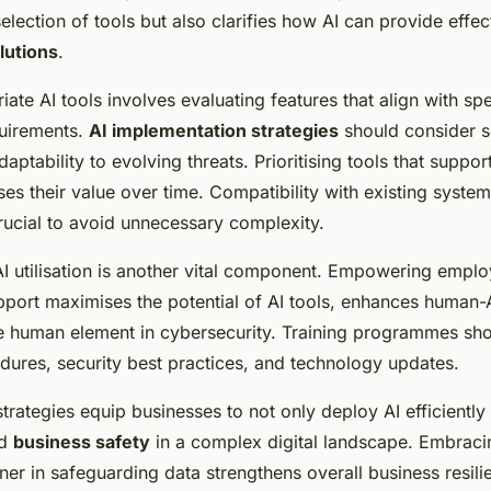
election of tools but also clarifies how AI can provide effec
lutions
.
te AI tools involves evaluating features that align with spe
quirements.
AI implementation strategies
should consider sc
daptability to evolving threats. Prioritising tools that suppor
ses their value over time. Compatibility with existing syste
crucial to avoid unnecessary complexity.
 AI utilisation is another vital component. Empowering empl
port maximises the potential of AI tools, enhances human-A
e human element in cybersecurity. Training programmes sh
dures, security best practices, and technology updates.
strategies equip businesses to not only deploy AI efficiently 
ed
business safety
in a complex digital landscape. Embraci
ner in safeguarding data strengthens overall business resili