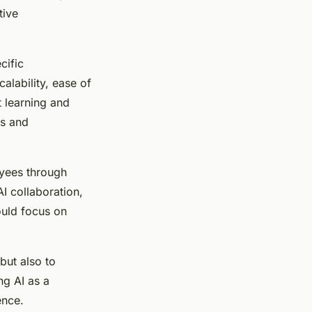
tive
cific
alability, ease of
t learning and
ms and
oyees through
I collaboration,
ould focus on
but also to
ng AI as a
ence.