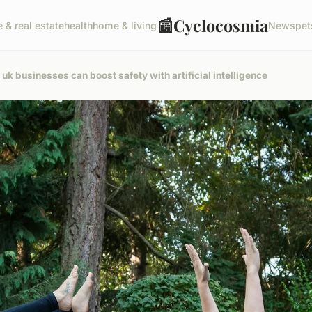
📰
Cyclocosmia
e & real estate
health
home & living
News
pet
k businesses can boost safety with artificial intelligence