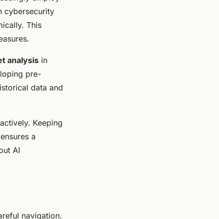
n cybersecurity
cally. This
easures.
t analysis
in
eloping pre-
istorical data and
actively. Keeping
 ensures a
out AI
reful navigation.