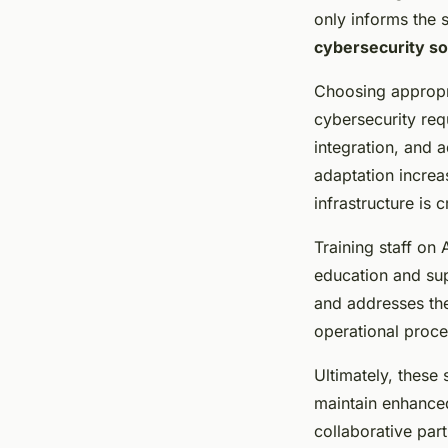
only informs the s
cybersecurity so
Choosing appropria
cybersecurity re
integration, and a
adaptation increa
infrastructure is 
Training staff on
education and sup
and addresses th
operational proce
Ultimately, these 
maintain enhanc
collaborative part