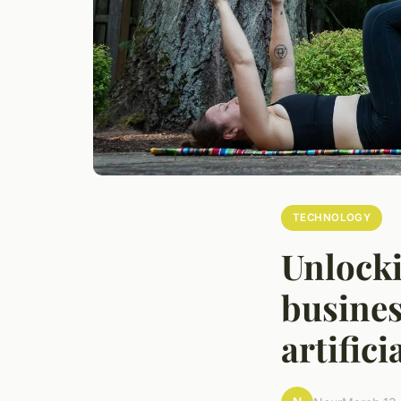
TECHNOLOGY
Unlocki
busines
artifici