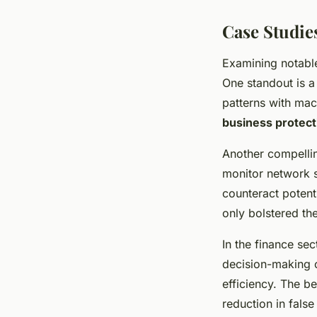
Case Studie
Examining notab
One standout is a 
patterns with ma
business protect
Another compellin
monitor network s
counteract potent
only bolstered the
In the finance sec
decision-making c
efficiency. The b
reduction in false