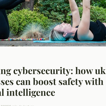
ng cybersecurity: how uk
ses can boost safety with
al intelligence