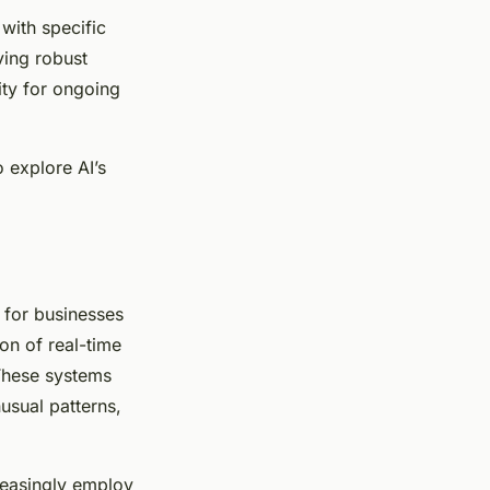
with specific
ving robust
ity for ongoing
 explore AI’s
l for businesses
on of real-time
These systems
usual patterns,
reasingly employ