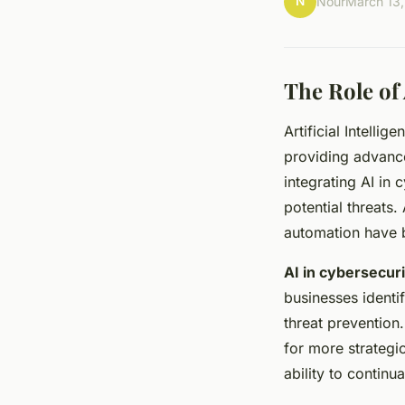
N
Nour
March 13
The Role of 
Artificial Intellig
providing advance
integrating AI in 
potential threats
automation have 
AI in cybersecur
businesses identi
threat prevention
for more strategic
ability to continu