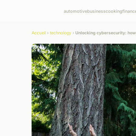
automotive
business
cooking
financ
Accueil
›
technology
›
Unlocking cybersecurity: how u