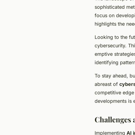
sophisticated met
focus on developi
highlights the ne
Looking to the fu
cybersecurity. Th
emptive strategies
identifying patter
To stay ahead, bu
abreast of
cybers
competitive edge 
developments is e
Challenges 
Implementing
AI 