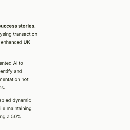
success stories
.
lysing transaction
nd enhanced
UK
ented AI to
dentify and
ementation not
ns.
enabled dynamic
ile maintaining
ding a 50%