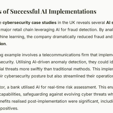
s of Successful AI Implementations
le
cybersecurity case studies
in the UK reveals several
AI 
major retail chain leveraging AI for fraud detection. By ana
chine learning, the company dramatically reduced fraud a
ion
.
g example involves a telecommunications firm that implem
ecurity. Utilising AI-driven anomaly detection, they could i
ial threats more swiftly than traditional methods. This impl
ir cybersecurity posture but also streamlined their operatio
tor, a bank utilised AI for real-time risk assessment. This 
apabilities, safeguarding against evolving cyber threats wh
enefits realised post-implementation were significant, inclu
 positives.