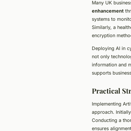
Many UK business
enhancement
thr
systems to monito
Similarly, a heal
encryption method
Deploying AI in c
not only technolo
information and m
supports busines
Practical S
Implementing Artif
approach. Initiall
Conducting a tho
ensures alignment