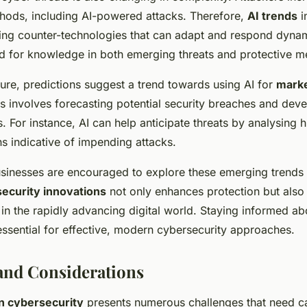
hods, including AI-powered attacks. Therefore,
AI trends
i
ng counter-technologies that can adapt and respond dynami
ed for knowledge in both emerging threats and protective m
ture, predictions suggest a trend towards using AI for
marke
is involves forecasting potential security breaches and dev
. For instance, AI can help anticipate threats by analysing h
ns indicative of impending attacks.
sinesses are encouraged to explore these emerging trends 
ecurity innovations
not only enhances protection but also
in the rapidly advancing digital world. Staying informed ab
ssential for effective, modern cybersecurity approaches.
and Considerations
in cybersecurity
presents numerous challenges that need ca