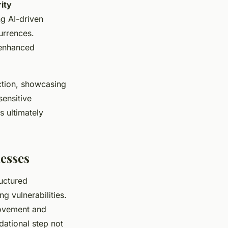
ity
ng AI-driven
urrences.
 enhanced
ction, showcasing
ensitive
s ultimately
nesses
ructured
ng vulnerabilities.
rovement and
dational step not