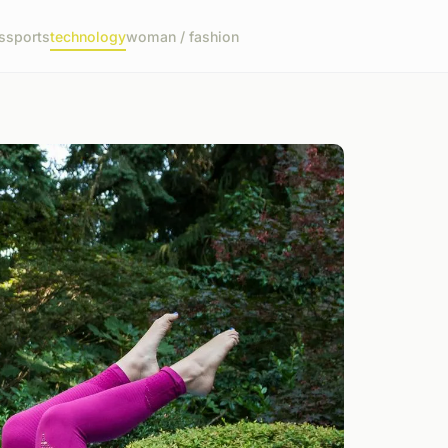
s
sports
technology
woman / fashion