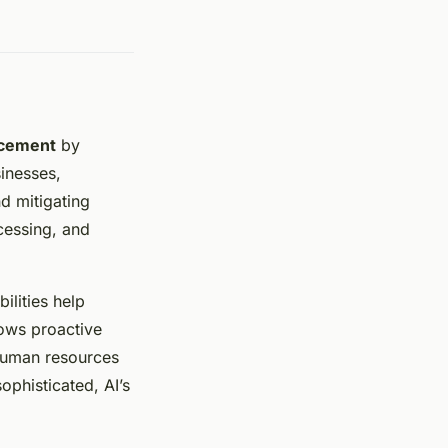
ncement
by
inesses,
nd mitigating
ocessing, and
bilities help
lows proactive
 human resources
ophisticated, AI’s