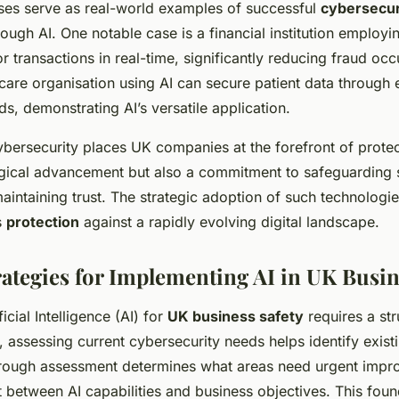
es serve as real-world examples of successful
cybersecur
ough AI. One notable case is a financial institution employi
r transactions in real-time, significantly reducing fraud occ
thcare organisation using AI can secure patient data through
s, demonstrating AI’s versatile application.
ybersecurity places UK companies at the forefront of prote
gical advancement but also a commitment to safeguarding s
aintaining trust. The strategic adoption of such technologie
s
protection
against a rapidly evolving digital landscape.
trategies for Implementing AI in UK Busi
icial Intelligence (AI) for
UK business safety
requires a st
y, assessing current cybersecurity needs helps identify existi
rough assessment determines what areas need urgent imp
 between AI capabilities and business objectives. This foun