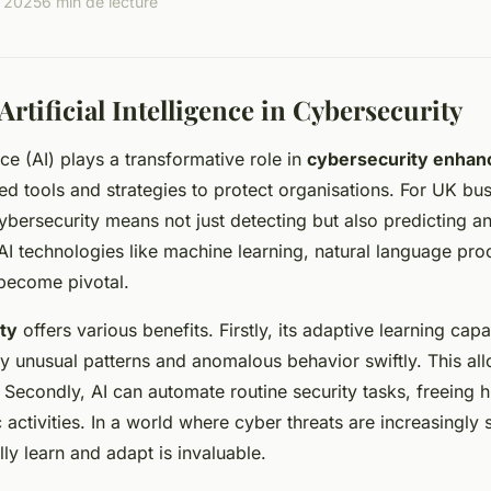
, 2025
6 min de lecture
Artificial Intelligence in Cybersecurity
ence (AI) plays a transformative role in
cybersecurity enha
d tools and strategies to protect organisations. For UK bus
cybersecurity means not just detecting but also predicting a
. AI technologies like machine learning, natural language pr
become pivotal.
ity
offers various benefits. Firstly, its adaptive learning capa
fy unusual patterns and anomalous behavior swiftly. This al
. Secondly, AI can automate routine security tasks, freeing
 activities. In a world where cyber threats are increasingly s
ally learn and adapt is invaluable.