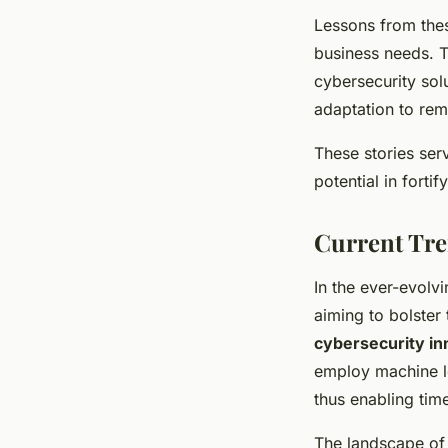
Lessons from thes
business needs. T
cybersecurity sol
adaptation to rema
These stories ser
potential in forti
Current Tre
In the ever-evolv
aiming to bolster
cybersecurity in
employ machine le
thus enabling time
The landscape of 