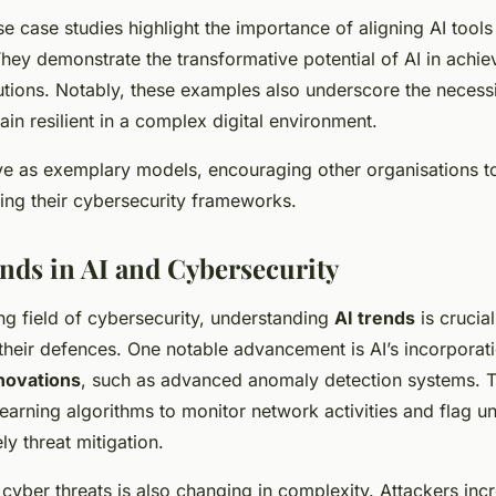
e case studies highlight the importance of aligning AI tools 
hey demonstrate the transformative potential of AI in achie
utions. Notably, these examples also underscore the necess
in resilient in a complex digital environment.
ve as exemplary models, encouraging other organisations to
fying their cybersecurity frameworks.
nds in AI and Cybersecurity
ing field of cybersecurity, understanding
AI trends
is crucia
 their defences. One notable advancement is AI’s incorporati
novations
, such as advanced anomaly detection systems. 
arning algorithms to monitor network activities and flag un
ly threat mitigation.
cyber threats is also changing in complexity. Attackers inc