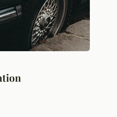
ation