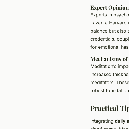
Expert Opinion
Experts in psycho
Lazar, a Harvard n
balance but also 
credentials, coupl
for emotional heal
Mechanisms of A
Meditation’s imp
increased thickne
meditators. These
robust foundation
Practical Ti
Integrating
daily 
significantly. Me