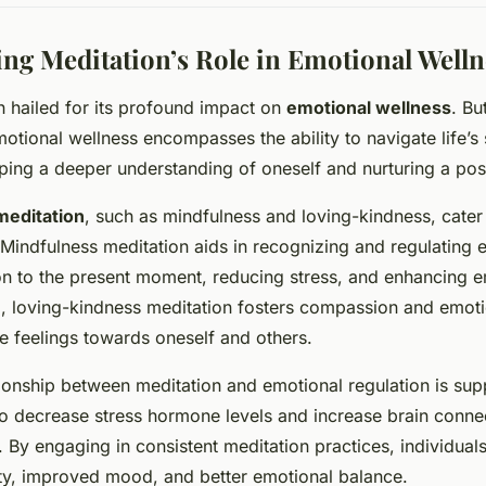
ng Meditation’s Role in Emotional Welln
en hailed for its profound impact on
emotional wellness
. Bu
motional wellness encompasses the ability to navigate life’s 
oping a deeper understanding of oneself and nurturing a posi
meditation
, such as mindfulness and loving-kindness, cater 
 Mindfulness meditation aids in recognizing and regulating
on to the present moment, reducing stress, and enhancing em
, loving-kindness meditation fosters compassion and emotio
e feelings towards oneself and others.
ationship between meditation and emotional regulation is su
 to decrease stress hormone levels and increase brain connec
. By engaging in consistent meditation practices, individual
ety, improved mood, and better emotional balance.