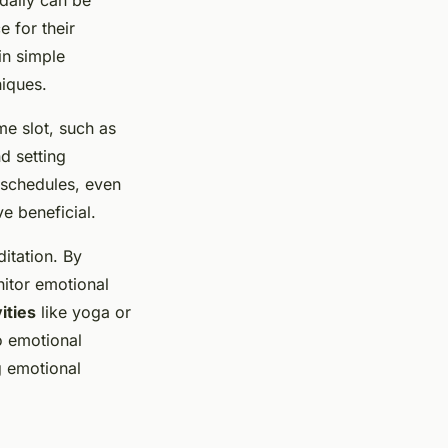
 for their
in simple
iques.
me slot, such as
d setting
 schedules, even
e beneficial.
ditation. By
nitor emotional
ities
like yoga or
o emotional
g emotional