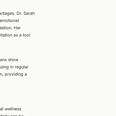
antages. Dr. Sarah
 emotional
lation. Her
itation as a tool
scans show
sing in regular
n, providing a
al wellness
 daily can be