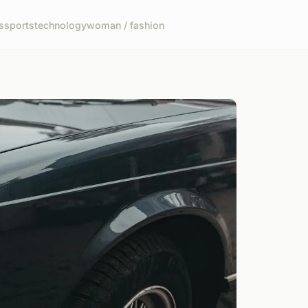
s
sports
technology
woman / fashion