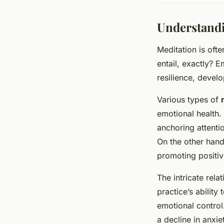
Understandi
Meditation is oft
entail, exactly? E
resilience, devel
Various types of
emotional health.
anchoring attenti
On the other hand
promoting positiv
The intricate rel
practice’s ability
emotional control
a decline in anxi