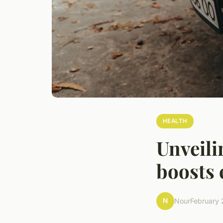
HEALTH
Unveili
boosts 
N
Nour
February 