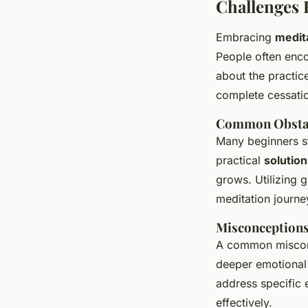
Challenges 
Embracing
medit
People often enco
about the practice
complete cessatio
Common Obstac
Many beginners st
practical
solution
grows. Utilizing 
meditation journe
Misconceptions
A common misconce
deeper emotional 
address specific 
effectively.