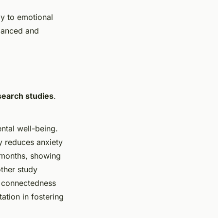
ly to emotional
alanced and
search studies
.
ntal well-being.
ly reduces anxiety
 months, showing
other study
l connectedness
ation in fostering