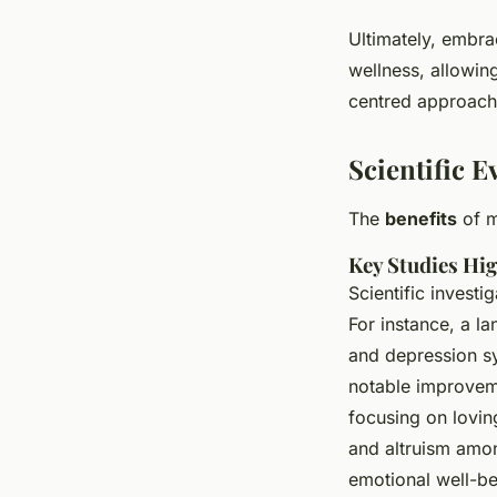
Ultimately, embrac
wellness, allowin
centred approach,
Scientific 
The
benefits
of m
Key Studies Hig
Scientific invest
For instance, a l
and depression s
notable improveme
focusing on lovin
and altruism amon
emotional well-be