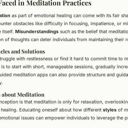
Faced in Meditation Practices
ation
as part of emotional healing can come with its fair sh
unter obstacles like difficulty in focusing, impatience, or 
 itself.
Misunderstandings
such as the belief that meditati
n of thoughts can deter individuals from maintaining their r
les and Solutions
ruggle with restlessness or find it hard to commit time to m
is to start with short, manageable sessions, gradually incr
guided meditation apps can also provide structure and guid
y.
 about Meditation
ption is that meditation is only for relaxation, overlooking
healing. Educating oneself about how different
styles
of m
emotional issues can empower individuals to leverage the p