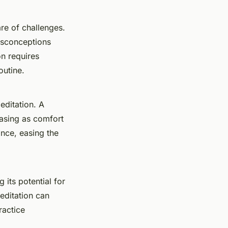
are of challenges.
misconceptions
on requires
outine.
editation. A
easing as comfort
ance, easing the
 its potential for
editation can
ractice