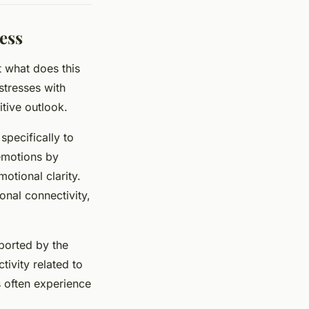
ess
t what does this
stresses with
tive outlook.
specifically to
 emotions by
otional clarity.
nal connectivity,
pported by the
tivity related to
s often experience