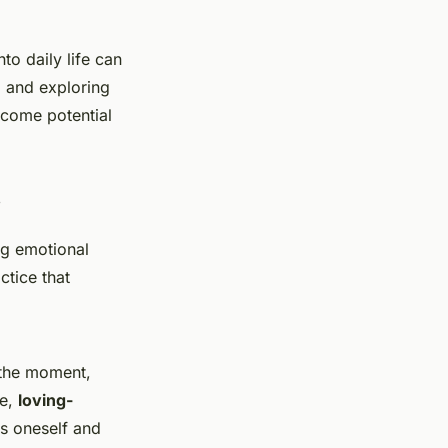
to daily life can
, and exploring
ercome potential
ng emotional
ctice that
 the moment,
le,
loving-
s oneself and