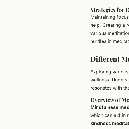
Strategies for 
Maintaining focus 
help. Creating a 
various meditation
hurdles in meditat
Different M
Exploring variou
wellness. Underst
resonates with th
Overview of Me
Mindfulness med
which can aid in 
kindness meditat