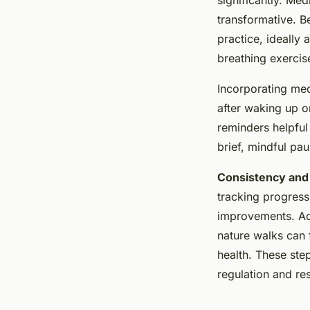
transformative. B
practice, ideally 
breathing exerci
Incorporating medi
after waking up o
reminders helpful
brief, mindful pa
Consistency an
tracking progress
improvements. Add
nature walks can 
health. These ste
regulation and res