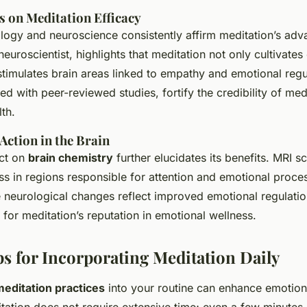
s on Meditation Efficacy
logy and neuroscience consistently affirm meditation’s adv
euroscientist, highlights that meditation not only cultivates
stimulates brain areas linked to empathy and emotional regu
ed with peer-reviewed studies, fortify the credibility of med
th.
ction in the Brain
act on
brain chemistry
further elucidates its benefits. MRI 
ss in regions responsible for attention and emotional proces
 neurological changes reflect improved emotional regulatio
 for meditation’s reputation in emotional wellness.
ps for Incorporating Meditation Daily
meditation practices
into your routine can enhance emotion
ditation does not require extensive time; even a few minutes