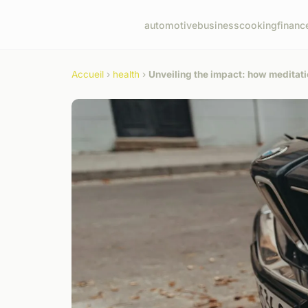
automotive
business
cooking
financ
Accueil
›
health
›
Unveiling the impact: how meditat