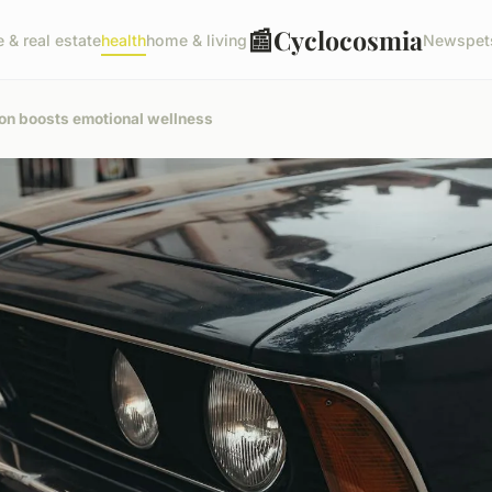
📰
Cyclocosmia
e & real estate
health
home & living
News
pet
ion boosts emotional wellness