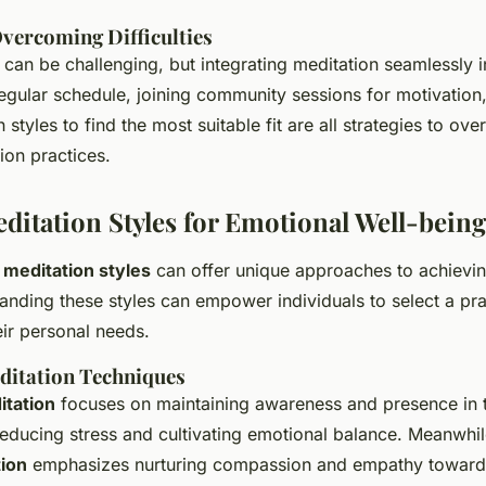
Overcoming Difficulties
can be challenging, but integrating meditation seamlessly in
regular schedule, joining community sessions for motivation
 styles to find the most suitable fit are all strategies to ov
ion practices.
editation Styles for Emotional Well-being
s
meditation styles
can offer unique approaches to achievi
anding these styles can empower individuals to select a pra
eir personal needs.
ditation Techniques
itation
focuses on maintaining awareness and presence in
reducing stress and cultivating emotional balance. Meanwhi
ion
emphasizes nurturing compassion and empathy toward