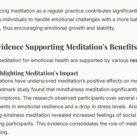
ing meditation as a regular practice contributes significant
g individuals to handle emotional challenges with a more b
 thus encouraging emotional growth and stability.
Evidence Supporting Meditation’s Benefits
editation for emotional health are supported by various
re
hlighting Meditation’s Impact
igations have underscored meditation’s positive effects on me
andmark study found that mindfulness meditation significant
ymptoms. The research observed participants over several
nts in emotional resilience and a drop in stress levels. An
g-kindness meditation revealed increased feelings of socia
g participants. This evidence consolidates the role of medit
ing.