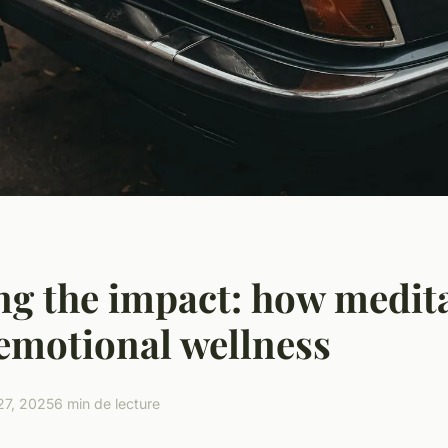
ng the impact: how medit
emotional wellness
27, 2025
6 min de lecture