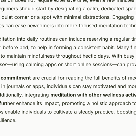
eginners should start by designating a calm, dedicated space
a quiet corner or a spot with minimal distractions. Engaging 
ses can ease newcomers into more focused meditation techn
tation into daily routines can include reserving a regular ti
r before bed, to help in forming a consistent habit. Many fin
 to maintain mindfulness throughout hectic days. With busy
uses—using calming apps or short online sessions—can prov
d commitment
are crucial for reaping the full benefits of me
 in journals or apps, individuals can stay motivated and mo
itionally, integrating
meditation with other wellness activ
further enhance its impact, promoting a holistic approach t
ps enable individuals to cultivate a steady practice, boostin
ilience.