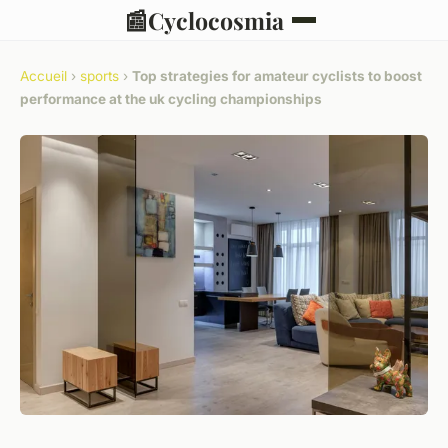
📰
Cyclocosmia
Accueil
›
sports
›
Top strategies for amateur cyclists to boost
performance at the uk cycling championships