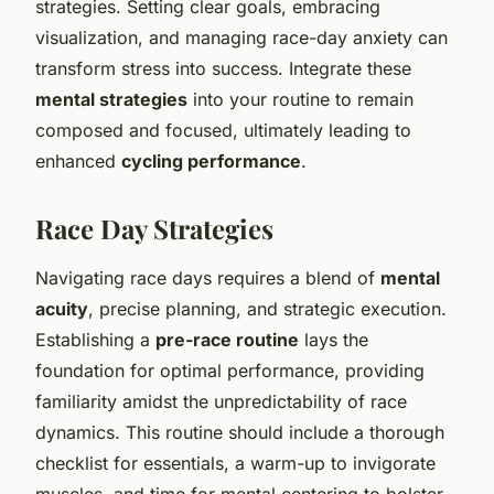
strategies. Setting clear goals, embracing
visualization, and managing race-day anxiety can
transform stress into success. Integrate these
mental strategies
into your routine to remain
composed and focused, ultimately leading to
enhanced
cycling performance
.
Race Day Strategies
Navigating race days requires a blend of
mental
acuity
, precise planning, and strategic execution.
Establishing a
pre-race routine
lays the
foundation for optimal performance, providing
familiarity amidst the unpredictability of race
dynamics. This routine should include a thorough
checklist for essentials, a warm-up to invigorate
muscles, and time for mental centering to bolster