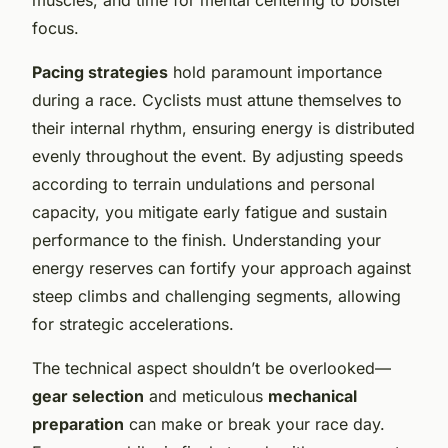
focus.
Pacing strategies
hold paramount importance
during a race. Cyclists must attune themselves to
their internal rhythm, ensuring energy is distributed
evenly throughout the event. By adjusting speeds
according to terrain undulations and personal
capacity, you mitigate early fatigue and sustain
performance to the finish. Understanding your
energy reserves can fortify your approach against
steep climbs and challenging segments, allowing
for strategic accelerations.
The technical aspect shouldn’t be overlooked—
gear selection
and meticulous
mechanical
preparation
can make or break your race day.