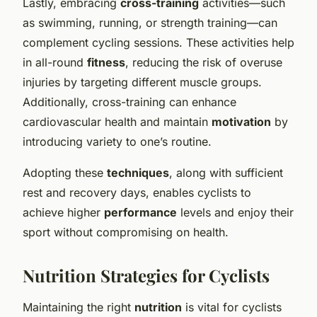
Lastly, embracing
cross-training
activities—such
as swimming, running, or strength training—can
complement cycling sessions. These activities help
in all-round
fitness
, reducing the risk of overuse
injuries by targeting different muscle groups.
Additionally, cross-training can enhance
cardiovascular health and maintain
motivation
by
introducing variety to one’s routine.
Adopting these
techniques
, along with sufficient
rest and recovery days, enables cyclists to
achieve higher
performance
levels and enjoy their
sport without compromising on health.
Nutrition Strategies for Cyclists
Maintaining the right
nutrition
is vital for cyclists