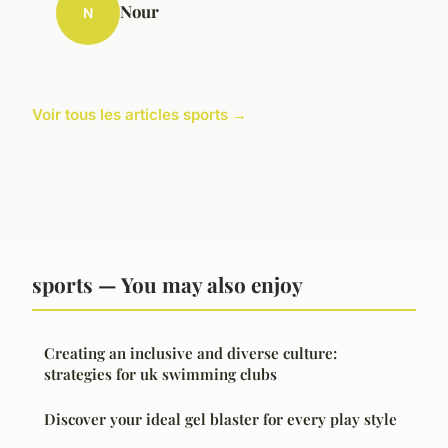
Nour
N
Voir tous les articles sports →
sports — You may also enjoy
Creating an inclusive and diverse culture:
strategies for uk swimming clubs
Discover your ideal gel blaster for every play style