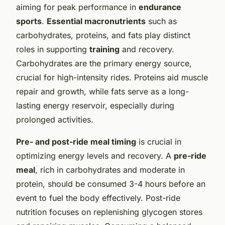
aiming for peak performance in
endurance
sports
.
Essential macronutrients
such as
carbohydrates, proteins, and fats play distinct
roles in supporting
training
and recovery.
Carbohydrates are the primary energy source,
crucial for high-intensity rides. Proteins aid muscle
repair and growth, while fats serve as a long-
lasting energy reservoir, especially during
prolonged activities.
Pre- and post-ride meal timing
is crucial in
optimizing energy levels and recovery. A
pre-ride
meal
, rich in carbohydrates and moderate in
protein, should be consumed 3-4 hours before an
event to fuel the body effectively. Post-ride
nutrition focuses on replenishing glycogen stores