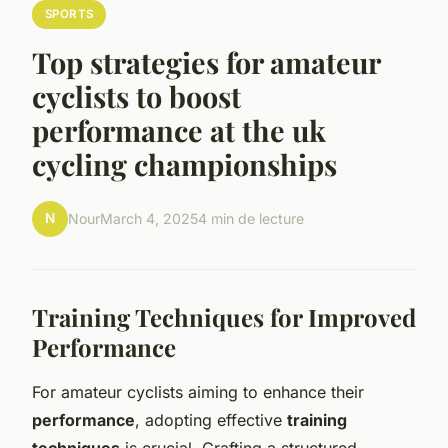
SPORTS
Top strategies for amateur
cyclists to boost
performance at the uk
cycling championships
N
Nour
March 4, 2025
4 min de lecture
Training Techniques for Improved
Performance
For amateur cyclists aiming to enhance their
performance
, adopting effective
training
techniques
is crucial. Crafting a structured