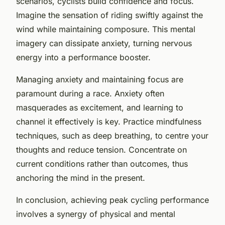
scenarios, cyclists build confidence and focus.
Imagine the sensation of riding swiftly against the
wind while maintaining composure. This mental
imagery can dissipate anxiety, turning nervous
energy into a performance booster.
Managing anxiety and maintaining focus are
paramount during a race. Anxiety often
masquerades as excitement, and learning to
channel it effectively is key. Practice mindfulness
techniques, such as deep breathing, to centre your
thoughts and reduce tension. Concentrate on
current conditions rather than outcomes, thus
anchoring the mind in the present.
In conclusion, achieving peak cycling performance
involves a synergy of physical and mental