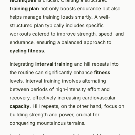
training plan
not only boosts endurance but also
helps manage training loads smartly. A well-
structured plan typically includes specific
workouts catered to improve strength, speed, and
endurance, ensuring a balanced approach to
cycling fitness
.
Integrating
interval training
and hill repeats into
the routine can significantly enhance
fitness
levels. Interval training involves alternating
between periods of high-intensity effort and
recovery, effectively increasing cardiovascular
capacity
. Hill repeats, on the other hand, focus on
building strength and power, crucial for
conquering mountainous terrains.