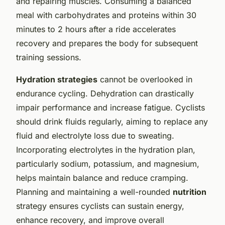
and repairing muscles. Consuming a balanced
meal with carbohydrates and proteins within 30
minutes to 2 hours after a ride accelerates
recovery and prepares the body for subsequent
training sessions.
Hydration strategies
cannot be overlooked in
endurance cycling. Dehydration can drastically
impair performance and increase fatigue. Cyclists
should drink fluids regularly, aiming to replace any
fluid and electrolyte loss due to sweating.
Incorporating electrolytes in the hydration plan,
particularly sodium, potassium, and magnesium,
helps maintain balance and reduce cramping.
Planning and maintaining a well-rounded
nutrition
strategy ensures cyclists can sustain energy,
enhance recovery, and improve overall