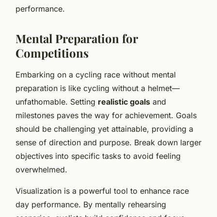
performance.
Mental Preparation for
Competitions
Embarking on a cycling race without mental
preparation is like cycling without a helmet—
unfathomable. Setting
realistic goals
and
milestones paves the way for achievement. Goals
should be challenging yet attainable, providing a
sense of direction and purpose. Break down larger
objectives into specific tasks to avoid feeling
overwhelmed.
Visualization is a powerful tool to enhance race
day performance. By mentally rehearsing