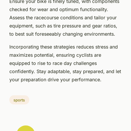
Ensure your bike is finely tuned, with components
checked for wear and optimum functionality.
Assess the racecourse conditions and tailor your
equipment, such as tire pressure and gear ratios,
to best suit foreseeably changing environments.
Incorporating these strategies reduces stress and
maximizes potential, ensuring cyclists are
equipped to rise to race day challenges
confidently. Stay adaptable, stay prepared, and let
your preparation drive your performance.
sports