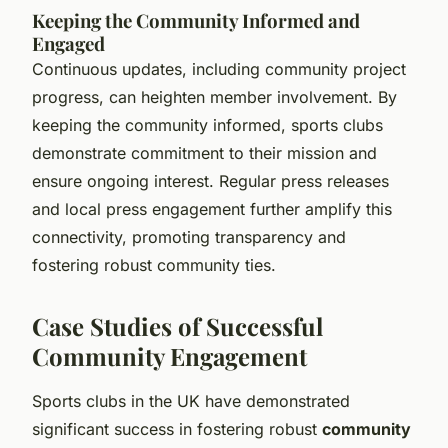
Keeping the Community Informed and
Engaged
Continuous updates, including community project
progress, can heighten member involvement. By
keeping the community informed, sports clubs
demonstrate commitment to their mission and
ensure ongoing interest. Regular press releases
and local press engagement further amplify this
connectivity, promoting transparency and
fostering robust community ties.
Case Studies of Successful
Community Engagement
Sports clubs in the UK have demonstrated
significant success in fostering robust
community