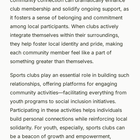
club membership and solidify ongoing support, as
it fosters a sense of belonging and commitment
among local participants. When clubs actively
integrate themselves within their surroundings,
they help foster local identity and pride, making
each community member feel like a part of
something greater than themselves.
Sports clubs play an essential role in building such
relationships, offering platforms for engaging
community activities—facilitating everything from
youth programs to social inclusion initiatives.
Participating in these activities helps individuals
build personal connections while reinforcing local
solidarity. For youth, especially, sports clubs can
be a beacon of growth and empowerment,