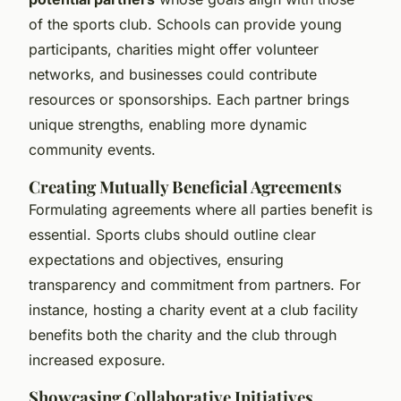
of the sports club. Schools can provide young
participants, charities might offer volunteer
networks, and businesses could contribute
resources or sponsorships. Each partner brings
unique strengths, enabling more dynamic
community events.
Creating Mutually Beneficial Agreements
Formulating agreements where all parties benefit is
essential. Sports clubs should outline clear
expectations and objectives, ensuring
transparency and commitment from partners. For
instance, hosting a charity event at a club facility
benefits both the charity and the club through
increased exposure.
Showcasing Collaborative Initiatives