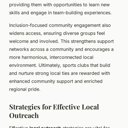
providing them with opportunities to learn new
skills and engage in team-building experiences.
Inclusion-focused community engagement also
widens access, ensuring diverse groups feel
welcome and involved. This strengthens support
networks across a community and encourages a
more harmonious, interconnected local
environment. Ultimately, sports clubs that build
and nurture strong local ties are rewarded with
enhanced community support and enriched
regional pride.
Strategies for Effective Local
Outreach
Effective
local outreach
strategies are vital for