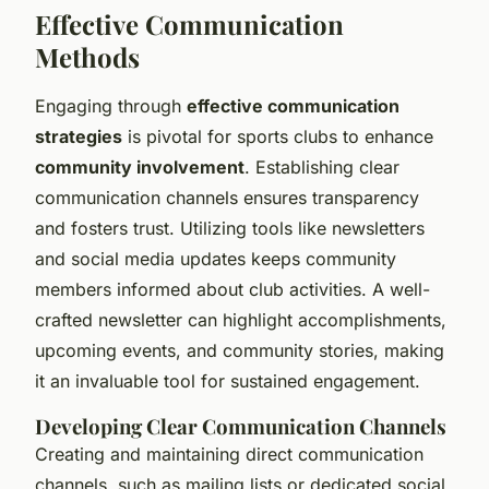
Effective Communication
Methods
Engaging through
effective communication
strategies
is pivotal for sports clubs to enhance
community involvement
. Establishing clear
communication channels ensures transparency
and fosters trust. Utilizing tools like newsletters
and social media updates keeps community
members informed about club activities. A well-
crafted newsletter can highlight accomplishments,
upcoming events, and community stories, making
it an invaluable tool for sustained engagement.
Developing Clear Communication Channels
Creating and maintaining direct communication
channels, such as mailing lists or dedicated social