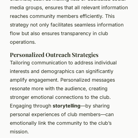
media groups, ensures that all relevant information
reaches community members efficiently. This
strategy not only facilitates seamless information
flow but also ensures transparency in club
operations.
Personalized Outreach Strategies
Tailoring communication to address individual
interests and demographics can significantly
amplify engagement. Personalized messages
resonate more with the audience, creating
stronger emotional connections to the club.
Engaging through
storytelling
—by sharing
personal experiences of club members—can
emotionally link the community to the club’s
mission.