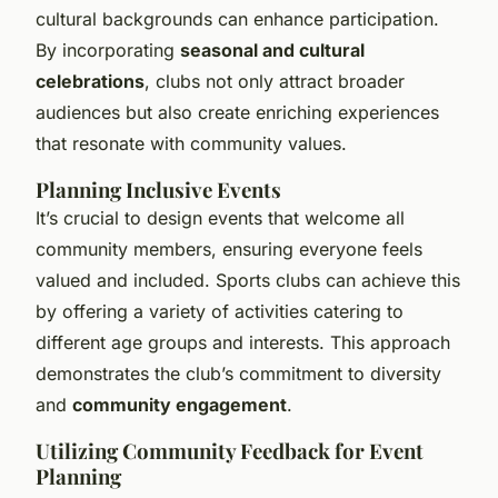
cultural backgrounds can enhance participation.
By incorporating
seasonal and cultural
celebrations
, clubs not only attract broader
audiences but also create enriching experiences
that resonate with community values.
Planning Inclusive Events
It’s crucial to design events that welcome all
community members, ensuring everyone feels
valued and included. Sports clubs can achieve this
by offering a variety of activities catering to
different age groups and interests. This approach
demonstrates the club’s commitment to diversity
and
community engagement
.
Utilizing Community Feedback for Event
Planning