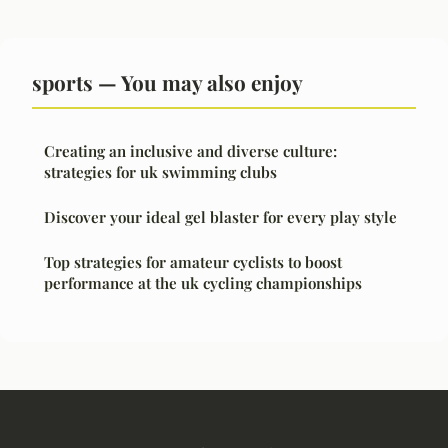
sports — You may also enjoy
Creating an inclusive and diverse culture:
strategies for uk swimming clubs
Discover your ideal gel blaster for every play style
Top strategies for amateur cyclists to boost
performance at the uk cycling championships