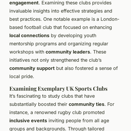
engagement
. Examining these clubs provides
invaluable insights into effective strategies and
best practices. One notable example is a London-
based football club that focused on enhancing
local connections
by developing youth
mentorship programs and organizing regular
workshops with
community leaders
. These
initiatives not only strengthened the club’s
community support
but also fostered a sense of
local pride.
Examining Exemplary UK Sports Clubs
It’s fascinating to study clubs that have
substantially boosted their
community ties
. For
instance, a renowned rugby club promoted
inclusive events
inviting people from all age
groups and backgrounds. Through tailored