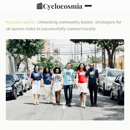
📰
Cyclocosmia
Accueil
›
sports
›
Unlocking community bonds: strategies for
uk sports clubs to successfully connect locally