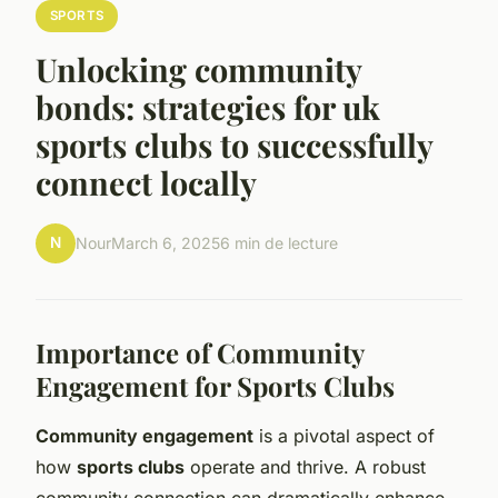
SPORTS
Unlocking community
bonds: strategies for uk
sports clubs to successfully
connect locally
N
Nour
March 6, 2025
6 min de lecture
Importance of Community
Engagement for Sports Clubs
Community engagement
is a pivotal aspect of
how
sports clubs
operate and thrive. A robust
community connection can dramatically enhance