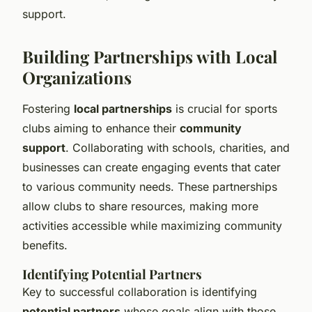
support.
Building Partnerships with Local
Organizations
Fostering
local partnerships
is crucial for sports
clubs aiming to enhance their
community
support
. Collaborating with schools, charities, and
businesses can create engaging events that cater
to various community needs. These partnerships
allow clubs to share resources, making more
activities accessible while maximizing community
benefits.
Identifying Potential Partners
Key to successful collaboration is identifying
potential partners
whose goals align with those