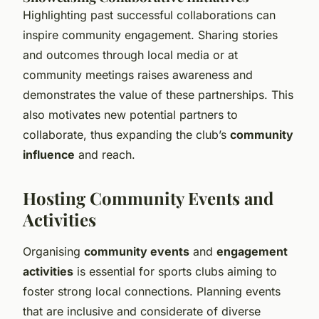
Highlighting past successful collaborations can
inspire community engagement. Sharing stories
and outcomes through local media or at
community meetings raises awareness and
demonstrates the value of these partnerships. This
also motivates new potential partners to
collaborate, thus expanding the club’s
community
influence
and reach.
Hosting Community Events and
Activities
Organising
community events
and
engagement
activities
is essential for sports clubs aiming to
foster strong local connections. Planning events
that are inclusive and considerate of diverse