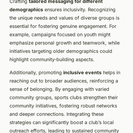
Crafting
tailored messaging for different
demographics
ensures inclusivity. Recognizing
the unique needs and values of diverse groups is
essential for fostering genuine engagement. For
example, campaigns focused on youth might
emphasize personal growth and teamwork, while
initiatives targeting older demographics could
highlight community-building aspects.
Additionally, promoting
inclusive events
helps in
reaching out to broader audiences, reinforcing a
sense of belonging. By engaging with varied
community groups, sports clubs strengthen their
community initiatives, fostering robust networks
and deeper connections. Integrating these
strategies can significantly boost a club’s local
outreach efforts, leading to sustained community