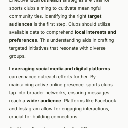
sports clubs aiming to cultivate meaningful
community ties. Identifying the right
target
audiences
is the first step. Clubs should utilize
available data to comprehend
local interests and
preferences
. This understanding aids in crafting
targeted initiatives that resonate with diverse
groups.
Leveraging social media and digital platforms
can enhance outreach efforts further. By
maintaining active online presence, sports clubs
tap into broader networks, ensuring messages
reach a
wider audience
. Platforms like Facebook
and Instagram allow for engaging interactions,
crucial for building connections.