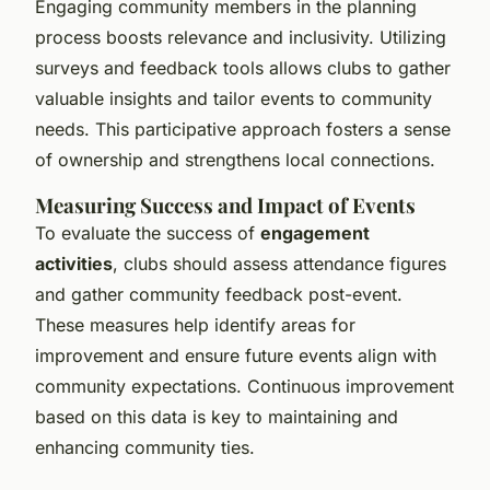
Engaging community members in the planning
process boosts relevance and inclusivity. Utilizing
surveys and feedback tools allows clubs to gather
valuable insights and tailor events to community
needs. This participative approach fosters a sense
of ownership and strengthens local connections.
Measuring Success and Impact of Events
To evaluate the success of
engagement
activities
, clubs should assess attendance figures
and gather community feedback post-event.
These measures help identify areas for
improvement and ensure future events align with
community expectations. Continuous improvement
based on this data is key to maintaining and
enhancing community ties.