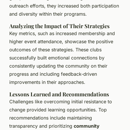
outreach efforts, they increased both participation
and diversity within their programs.
Analyzing the Impact of Their Strategies
Key metrics, such as increased membership and
higher event attendance, showcase the positive
outcomes of these strategies. These clubs
successfully built emotional connections by
consistently updating the community on their
progress and including feedback-driven
improvements in their approaches.
Lessons Learned and Recommendations
Challenges like overcoming initial resistance to
change provided learning opportunities. Top
recommendations include maintaining
transparency and prioritizing
community