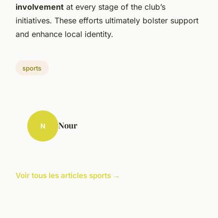
involvement
at every stage of the club’s
initiatives. These efforts ultimately bolster support
and enhance local identity.
sports
Nour
N
Voir tous les articles sports →