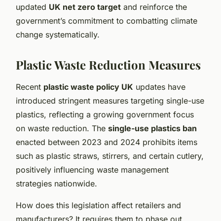
updated
UK net zero target
and reinforce the
government’s commitment to combatting climate
change systematically.
Plastic Waste Reduction Measures
Recent
plastic waste policy UK
updates have
introduced stringent measures targeting single-use
plastics, reflecting a growing government focus
on waste reduction. The
single-use plastics ban
enacted between 2023 and 2024 prohibits items
such as plastic straws, stirrers, and certain cutlery,
positively influencing waste management
strategies nationwide.
How does this legislation affect retailers and
manufacturers? It requires them to phase out