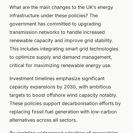
What are the main changes to the UK’s energy
infrastructure under these policies? The
government has committed to upgrading
transmission networks to handle increased
renewable capacity and improve grid stability.
This includes integrating smart grid technologies
to optimize supply and demand management,
critical for maximizing renewable energy use.
Investment timelines emphasize significant
capacity expansions by 2030, with ambitious
targets to boost offshore wind capacity notably.
These policies support decarbonisation efforts by
replacing fossil fuel generation with low-carbon
alternatives across all sectors.
By enabling widespread adoption of renewables,