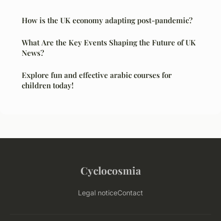
How is the UK economy adapting post-pandemic?
What Are the Key Events Shaping the Future of UK
News?
Explore fun and effective arabic courses for
children today!
Cyclocosmia
Legal notice
Contact