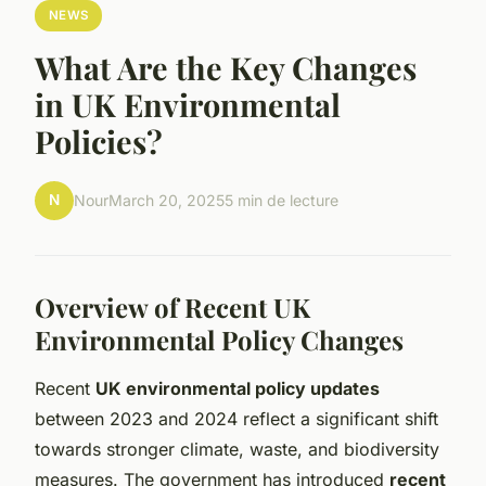
NEWS
What Are the Key Changes
in UK Environmental
Policies?
N
Nour
March 20, 2025
5 min de lecture
Overview of Recent UK
Environmental Policy Changes
Recent
UK environmental policy updates
between 2023 and 2024 reflect a significant shift
towards stronger climate, waste, and biodiversity
measures. The government has introduced
recent