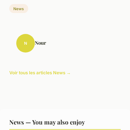
News
Nour
N
Voir tous les articles News →
News — You may also enjoy