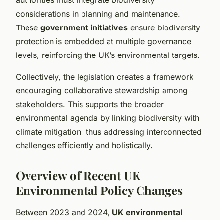
considerations in planning and maintenance.
These
government initiatives
ensure biodiversity
protection is embedded at multiple governance
levels, reinforcing the UK’s environmental targets.
Collectively, the legislation creates a framework
encouraging collaborative stewardship among
stakeholders. This supports the broader
environmental agenda by linking biodiversity with
climate mitigation, thus addressing interconnected
challenges efficiently and holistically.
Overview of Recent UK
Environmental Policy Changes
Between 2023 and 2024,
UK environmental