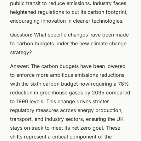
public transit to reduce emissions. Industry faces
heightened regulations to cut its carbon footprint,
encouraging innovation in cleaner technologies.
Question: What specific changes have been made
to carbon budgets under the new climate change
strategy?
Answer: The carbon budgets have been lowered
to enforce more ambitious emissions reductions,
with the sixth carbon budget now requiring a 78%
reduction in greenhouse gases by 2035 compared
to 1990 levels. This change drives stricter
regulatory measures across energy production,
transport, and industry sectors, ensuring the UK
stays on track to meet its net zero goal. These
shifts represent a critical component of the