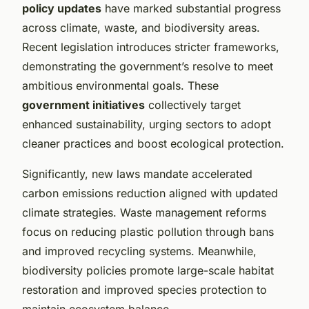
policy updates
have marked substantial progress
across climate, waste, and biodiversity areas.
Recent legislation introduces stricter frameworks,
demonstrating the government’s resolve to meet
ambitious environmental goals. These
government initiatives
collectively target
enhanced sustainability, urging sectors to adopt
cleaner practices and boost ecological protection.
Significantly, new laws mandate accelerated
carbon emissions reduction aligned with updated
climate strategies. Waste management reforms
focus on reducing plastic pollution through bans
and improved recycling systems. Meanwhile,
biodiversity policies promote large-scale habitat
restoration and improved species protection to
maintain ecosystem balance.