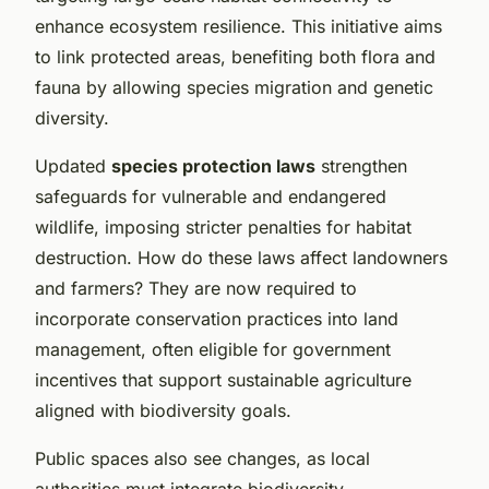
enhance ecosystem resilience. This initiative aims
to link protected areas, benefiting both flora and
fauna by allowing species migration and genetic
diversity.
Updated
species protection laws
strengthen
safeguards for vulnerable and endangered
wildlife, imposing stricter penalties for habitat
destruction. How do these laws affect landowners
and farmers? They are now required to
incorporate conservation practices into land
management, often eligible for government
incentives that support sustainable agriculture
aligned with biodiversity goals.
Public spaces also see changes, as local
authorities must integrate biodiversity