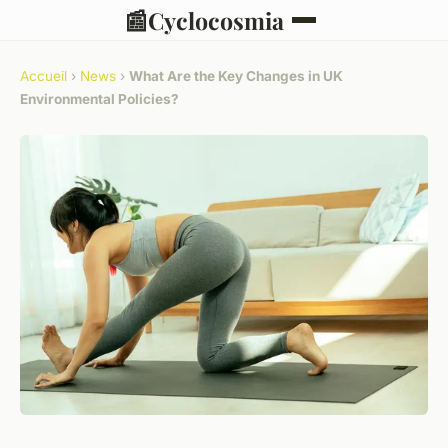
📰
Cyclocosmia
Accueil
›
News
›
What Are the Key Changes in UK
Environmental Policies?