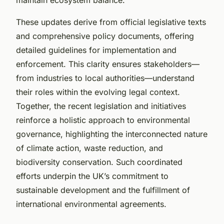
These updates derive from official legislative texts
and comprehensive policy documents, offering
detailed guidelines for implementation and
enforcement. This clarity ensures stakeholders—
from industries to local authorities—understand
their roles within the evolving legal context.
Together, the recent legislation and initiatives
reinforce a holistic approach to environmental
governance, highlighting the interconnected nature
of climate action, waste reduction, and
biodiversity conservation. Such coordinated
efforts underpin the UK’s commitment to
sustainable development and the fulfillment of
international environmental agreements.