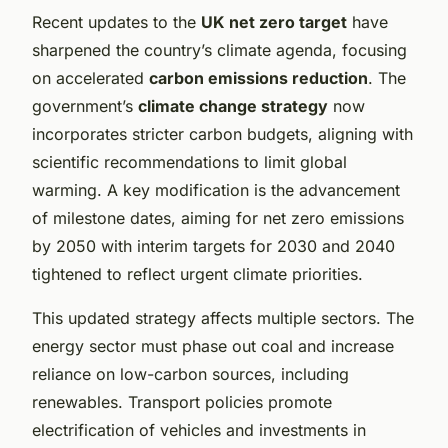
Recent updates to the
UK net zero target
have
sharpened the country’s climate agenda, focusing
on accelerated
carbon emissions reduction
. The
government’s
climate change strategy
now
incorporates stricter carbon budgets, aligning with
scientific recommendations to limit global
warming. A key modification is the advancement
of milestone dates, aiming for net zero emissions
by 2050 with interim targets for 2030 and 2040
tightened to reflect urgent climate priorities.
This updated strategy affects multiple sectors. The
energy sector must phase out coal and increase
reliance on low-carbon sources, including
renewables. Transport policies promote
electrification of vehicles and investments in