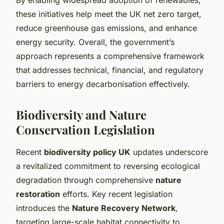
these initiatives help meet the UK net zero target,
reduce greenhouse gas emissions, and enhance
energy security. Overall, the government’s
approach represents a comprehensive framework
that addresses technical, financial, and regulatory
barriers to energy decarbonisation effectively.
Biodiversity and Nature
Conservation Legislation
Recent
biodiversity policy UK
updates underscore
a revitalized commitment to reversing ecological
degradation through comprehensive
nature
restoration
efforts. Key recent legislation
introduces the
Nature Recovery Network
,
targeting large-scale habitat connectivity to