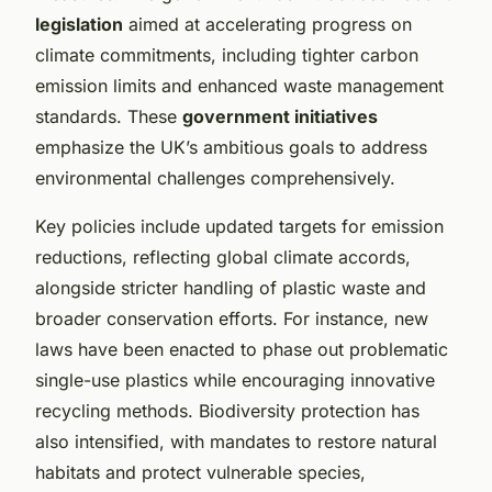
legislation
aimed at accelerating progress on
climate commitments, including tighter carbon
emission limits and enhanced waste management
standards. These
government initiatives
emphasize the UK’s ambitious goals to address
environmental challenges comprehensively.
Key policies include updated targets for emission
reductions, reflecting global climate accords,
alongside stricter handling of plastic waste and
broader conservation efforts. For instance, new
laws have been enacted to phase out problematic
single-use plastics while encouraging innovative
recycling methods. Biodiversity protection has
also intensified, with mandates to restore natural
habitats and protect vulnerable species,