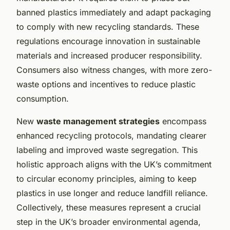
banned plastics immediately and adapt packaging
to comply with new recycling standards. These
regulations encourage innovation in sustainable
materials and increased producer responsibility.
Consumers also witness changes, with more zero-
waste options and incentives to reduce plastic
consumption.
New
waste management strategies
encompass
enhanced recycling protocols, mandating clearer
labeling and improved waste segregation. This
holistic approach aligns with the UK’s commitment
to circular economy principles, aiming to keep
plastics in use longer and reduce landfill reliance.
Collectively, these measures represent a crucial
step in the UK’s broader environmental agenda,