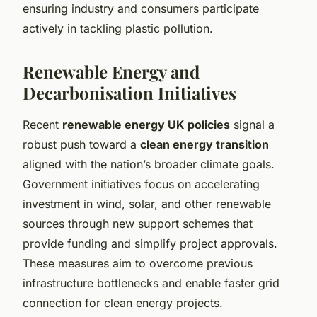
ensuring industry and consumers participate
actively in tackling plastic pollution.
Renewable Energy and
Decarbonisation Initiatives
Recent
renewable energy UK policies
signal a
robust push toward a
clean energy transition
aligned with the nation’s broader climate goals.
Government initiatives focus on accelerating
investment in wind, solar, and other renewable
sources through new support schemes that
provide funding and simplify project approvals.
These measures aim to overcome previous
infrastructure bottlenecks and enable faster grid
connection for clean energy projects.