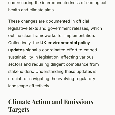
underscoring the interconnectedness of ecological
health and climate aims.
These changes are documented in official
legislative texts and government releases, which
outline clear frameworks for implementation.
Collectively, the
UK environmental policy
updates
signal a coordinated effort to embed
sustainability in legislation, affecting various
sectors and requiring diligent compliance from
stakeholders. Understanding these updates is
crucial for navigating the evolving regulatory
landscape effectively.
Climate Action and Emissions
Targets